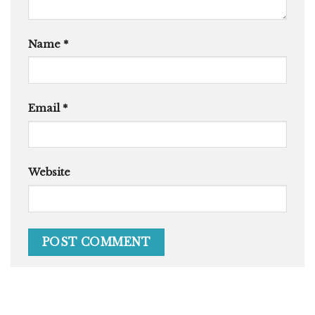
Name
*
Email
*
Website