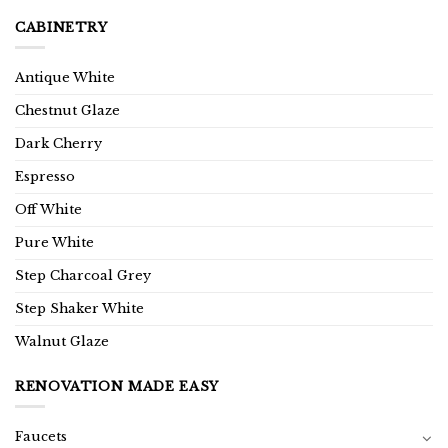
CABINETRY
Antique White
Chestnut Glaze
Dark Cherry
Espresso
Off White
Pure White
Step Charcoal Grey
Step Shaker White
Walnut Glaze
RENOVATION MADE EASY
Faucets