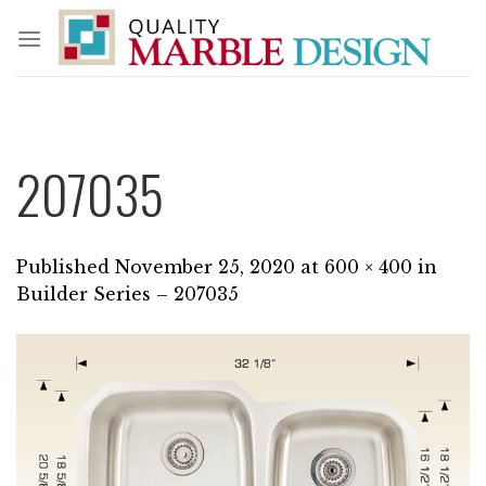
Skip
to
content
207035
Published
November 25, 2020
at
600 × 400
in
Builder Series – 207035