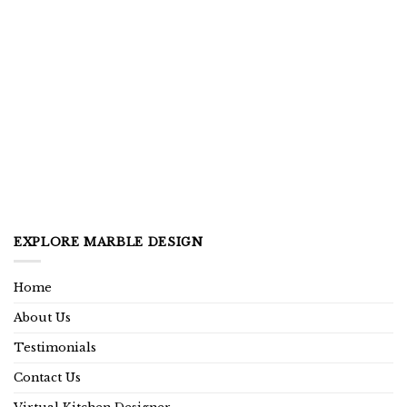
EXPLORE MARBLE DESIGN
Home
About Us
Testimonials
Contact Us