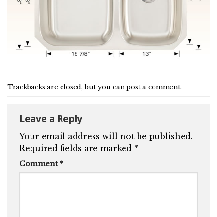
Trackbacks are closed, but you can
post a comment
.
Leave a Reply
Your email address will not be published.
Required fields are marked
*
Comment
*