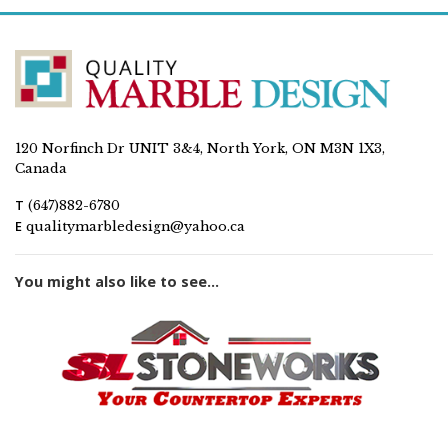
120 Norfinch Dr UNIT 3&4, North York, ON M3N 1X3,
Canada
T
(647)882-6780
E
qualitymarbledesign@yahoo.ca
You might also like to see...