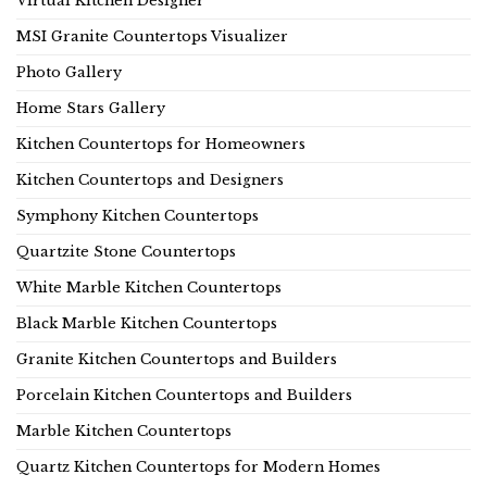
Virtual Kitchen Designer
MSI Granite Countertops Visualizer
Photo Gallery
Home Stars Gallery
Kitchen Countertops for Homeowners
Kitchen Countertops and Designers
Symphony Kitchen Countertops
Quartzite Stone Countertops
White Marble Kitchen Countertops
Black Marble Kitchen Countertops
Granite Kitchen Countertops and Builders
Porcelain Kitchen Countertops and Builders
Marble Kitchen Countertops
Quartz Kitchen Countertops for Modern Homes