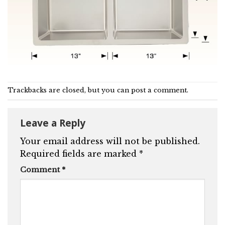
Trackbacks are closed, but you can
post a comment
.
Leave a Reply
Your email address will not be published.
Required fields are marked
*
Comment
*