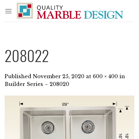
Skip
to
content
208022
Published
November 25, 2020
at
600 × 400
in
Builder Series – 208020