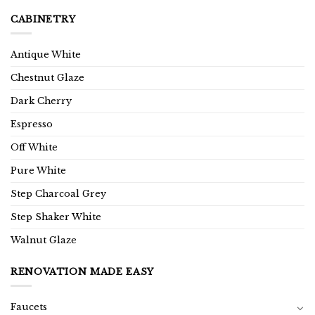
CABINETRY
Antique White
Chestnut Glaze
Dark Cherry
Espresso
Off White
Pure White
Step Charcoal Grey
Step Shaker White
Walnut Glaze
RENOVATION MADE EASY
Faucets