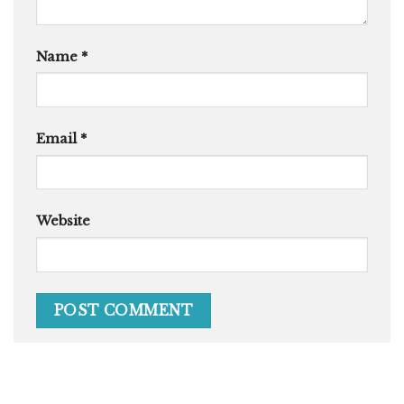
Name
*
Email
*
Website