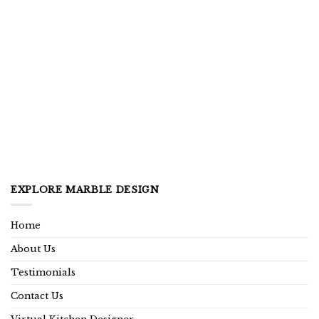
EXPLORE MARBLE DESIGN
Home
About Us
Testimonials
Contact Us