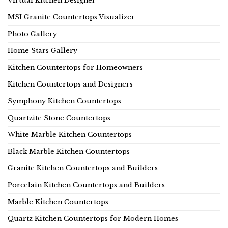
Virtual Kitchen Designer
MSI Granite Countertops Visualizer
Photo Gallery
Home Stars Gallery
Kitchen Countertops for Homeowners
Kitchen Countertops and Designers
Symphony Kitchen Countertops
Quartzite Stone Countertops
White Marble Kitchen Countertops
Black Marble Kitchen Countertops
Granite Kitchen Countertops and Builders
Porcelain Kitchen Countertops and Builders
Marble Kitchen Countertops
Quartz Kitchen Countertops for Modern Homes