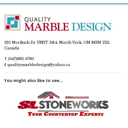
120 Norfinch Dr UNIT 3&4, North York, ON M3N 1X3,
Canada
T
(647)882-6780
E
qualitymarbledesign@yahoo.ca
You might also like to see...