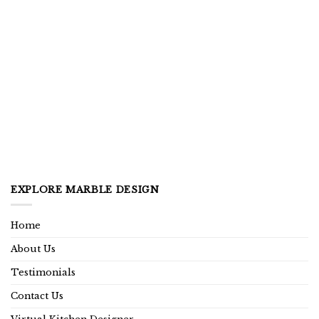
EXPLORE MARBLE DESIGN
Home
About Us
Testimonials
Contact Us