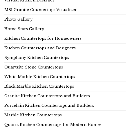
Virtual Kitchen Designer
MSI Granite Countertops Visualizer
Photo Gallery
Home Stars Gallery
Kitchen Countertops for Homeowners
Kitchen Countertops and Designers
Symphony Kitchen Countertops
Quartzite Stone Countertops
White Marble Kitchen Countertops
Black Marble Kitchen Countertops
Granite Kitchen Countertops and Builders
Porcelain Kitchen Countertops and Builders
Marble Kitchen Countertops
Quartz Kitchen Countertops for Modern Homes