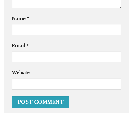
Name
*
Email
*
Website