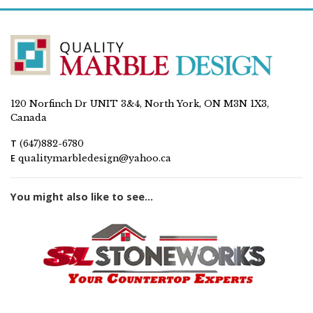
120 Norfinch Dr UNIT 3&4, North York, ON M3N 1X3,
Canada
T
(647)882-6780
E
qualitymarbledesign@yahoo.ca
You might also like to see...