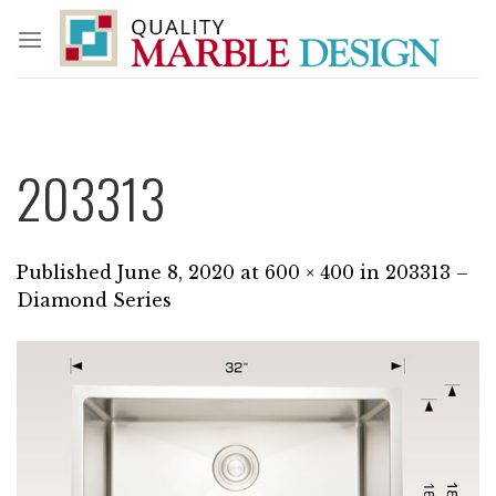
Skip
to
content
203313
Published
June 8, 2020
at
600 × 400
in
203313 –
Diamond Series