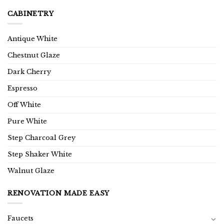
CABINETRY
Antique White
Chestnut Glaze
Dark Cherry
Espresso
Off White
Pure White
Step Charcoal Grey
Step Shaker White
Walnut Glaze
RENOVATION MADE EASY
Faucets