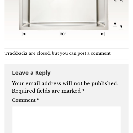
Trackbacks are closed, but you can
post a comment
.
Leave a Reply
Your email address will not be published.
Required fields are marked
*
Comment
*