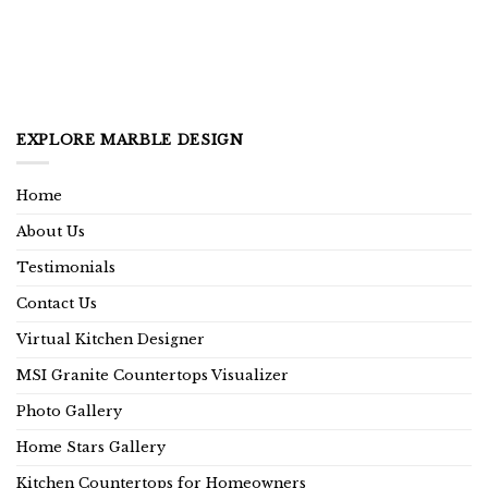
EXPLORE MARBLE DESIGN
Home
About Us
Testimonials
Contact Us
Virtual Kitchen Designer
MSI Granite Countertops Visualizer
Photo Gallery
Home Stars Gallery
Kitchen Countertops for Homeowners