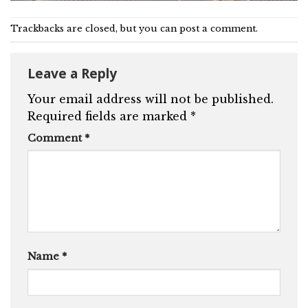
Trackbacks are closed, but you can
post a comment
.
Leave a Reply
Your email address will not be published.
Required fields are marked
*
Comment
*
Name
*