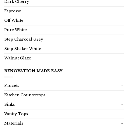
Dark Cherry
Espresso
Off White
Pure White
Step Charcoal Grey
Step Shaker White
Walnut Glaze
RENOVATION MADE EASY
Faucets
Kitchen Countertops
Sinks
Vanity Tops
Materials