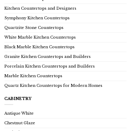
Kitchen Countertops and Designers
Symphony Kitchen Countertops
Quartzite Stone Countertops
White Marble Kitchen Countertops
Black Marble Kitchen Countertops
Granite Kitchen Countertops and Builders
Porcelain Kitchen Countertops and Builders
Marble Kitchen Countertops
Quartz Kitchen Countertops for Modern Homes
CABINETRY
Antique White
Chestnut Glaze