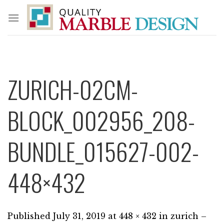
Skip
to
content
ZURICH-02CM-
BLOCK_002956_208-
BUNDLE_015627-002-
448×432
Published
July 31, 2019
at
448 × 432
in
zurich –