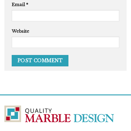
Email
*
Website