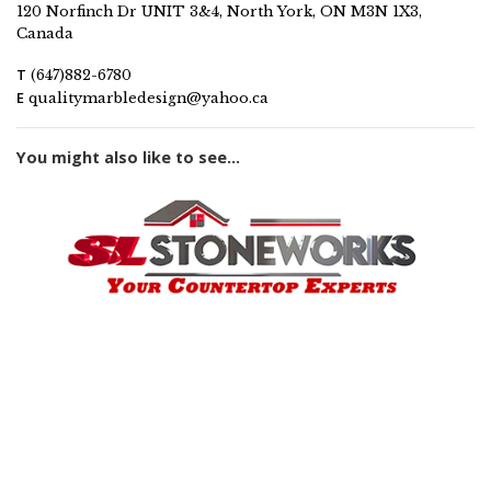
120 Norfinch Dr UNIT 3&4, North York, ON M3N 1X3,
Canada
T
(647)882-6780
E
qualitymarbledesign@yahoo.ca
You might also like to see...