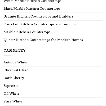
White Marble Kitchen Countertops
Black Marble Kitchen Countertops
Granite Kitchen Countertops and Builders
Porcelain Kitchen Countertops and Builders
Marble Kitchen Countertops
Quartz Kitchen Countertops for Modern Homes
CABINETRY
Antique White
Chestnut Glaze
Dark Cherry
Espresso
Off White
Pure White