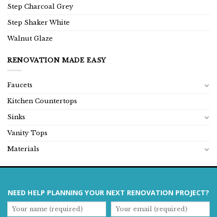
Step Charcoal Grey
Step Shaker White
Walnut Glaze
RENOVATION MADE EASY
Faucets
Kitchen Countertops
Sinks
Vanity Tops
Materials
NEED HELP PLANNING YOUR NEXT RENOVATION PROJECT?