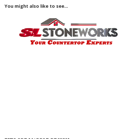
You might also like to see...