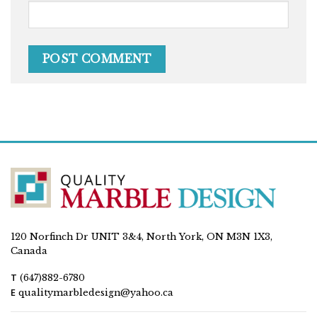
120 Norfinch Dr UNIT 3&4, North York, ON M3N 1X3,
Canada
T
(647)882-6780
E
qualitymarbledesign@yahoo.ca