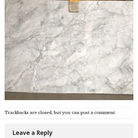
Trackbacks are closed, but you can
post a comment
.
Leave a Reply