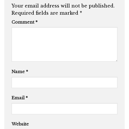
Your email address will not be published.
Required fields are marked
*
Comment
*
Name
*
Email
*
Website