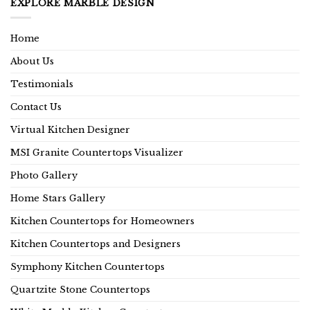
EXPLORE MARBLE DESIGN
Home
About Us
Testimonials
Contact Us
Virtual Kitchen Designer
MSI Granite Countertops Visualizer
Photo Gallery
Home Stars Gallery
Kitchen Countertops for Homeowners
Kitchen Countertops and Designers
Symphony Kitchen Countertops
Quartzite Stone Countertops