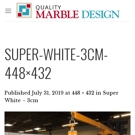
Skip
to
content
SUPER-WHITE-3CM-
448×432
Published
July 31, 2019
at
448 × 432
in
Super
White – 3cm