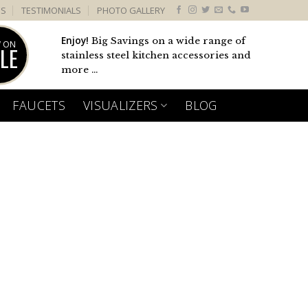
US
TESTIMONIALS
PHOTO GALLERY
Enjoy!
Big Savings on a wide range of
 ON
LE
stainless steel kitchen accessories and
more ...
FAUCETS
VISUALIZERS
BLOG