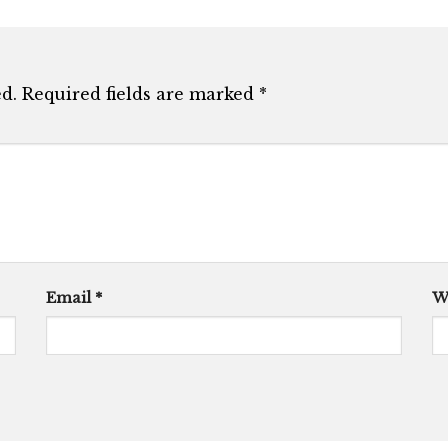
d.
Required fields are marked
*
Email
*
W