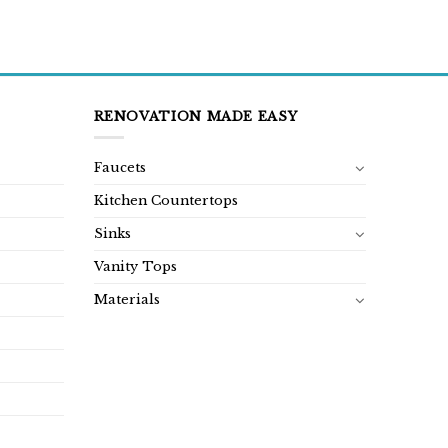
RENOVATION MADE EASY
Faucets
Kitchen Countertops
Sinks
Vanity Tops
Materials