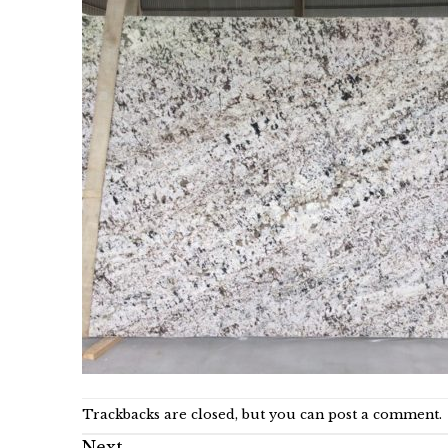
Trackbacks are closed, but you can
post a comment
.
Next
→