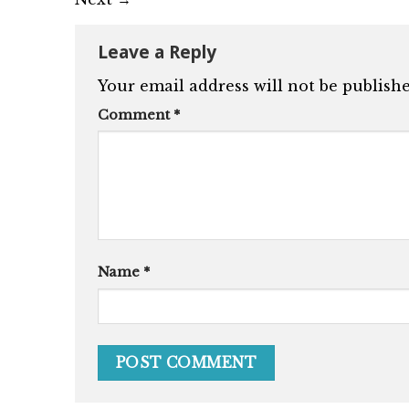
Leave a Reply
Your email address will not be publishe
Comment
*
Name
*