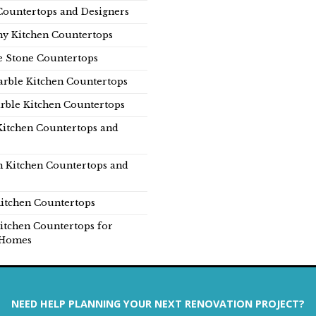
Countertops and Designers
y Kitchen Countertops
e Stone Countertops
rble Kitchen Countertops
rble Kitchen Countertops
Kitchen Countertops and
n Kitchen Countertops and
itchen Countertops
itchen Countertops for
Homes
NEED HELP PLANNING YOUR NEXT RENOVATION PROJECT?