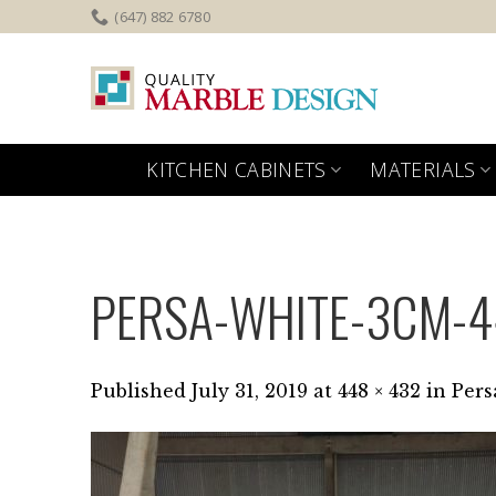
Skip
(647) 882 6780
to
content
KITCHEN CABINETS
MATERIALS
PERSA-WHITE-3CM-
Published
July 31, 2019
at
448 × 432
in
Pers