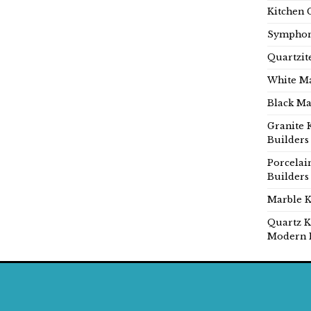
Kitchen 
Symphon
Quartzit
White Ma
Black Ma
Granite 
Builders
Porcelai
Builders
Marble K
Quartz K
Modern 