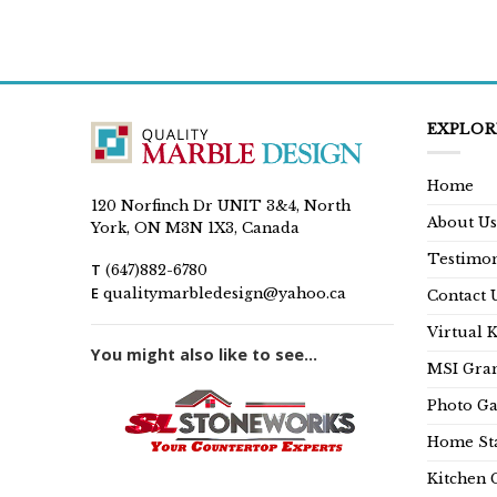
EXPLOR
Home
120 Norfinch Dr UNIT 3&4, North
About Us
York, ON M3N 1X3, Canada
Testimon
T
(647)882-6780
E
qualitymarbledesign@yahoo.ca
Contact 
Virtual 
You might also like to see...
MSI Gran
Photo Ga
Home Sta
Kitchen 