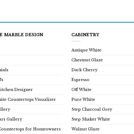
E MARBLE DESIGN
CABINETRY
Antique White
Chestnut Glaze
ials
Dark Cherry
Us
Espresso
Kitchen Designer
Off White
ite Countertops Visualizer
Pure White
llery
Step Charcoal Grey
rs Gallery
Step Shaker White
Countertops for Homeowners
Walnut Glaze