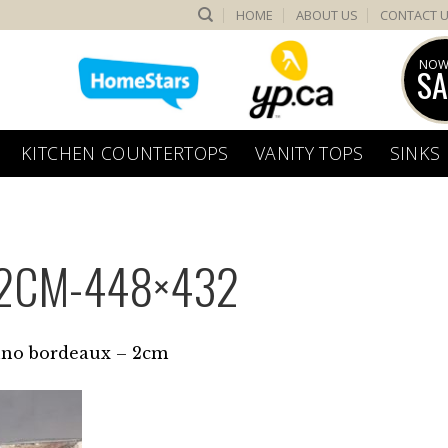
HOME
ABOUT US
CONTACT 
NOW
SA
KITCHEN COUNTERTOPS
VANITY TOPS
SINKS
2CM-448×432
no bordeaux – 2cm