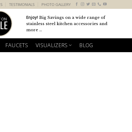
US
TESTIMONIALS
PHOTO GALLERY
Enjoy!
Big Savings on a wide range of
 ON
LE
stainless steel kitchen accessories and
more ...
FAUCETS
VISUALIZERS
BLOG