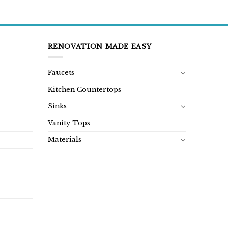
RENOVATION MADE EASY
Faucets
Kitchen Countertops
Sinks
Vanity Tops
Materials