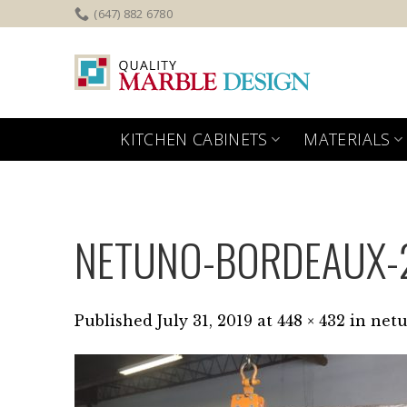
Skip
(647) 882 6780
to
content
KITCHEN CABINETS
MATERIALS
NETUNO-BORDEAUX-
Published
July 31, 2019
at
448 × 432
in
netu