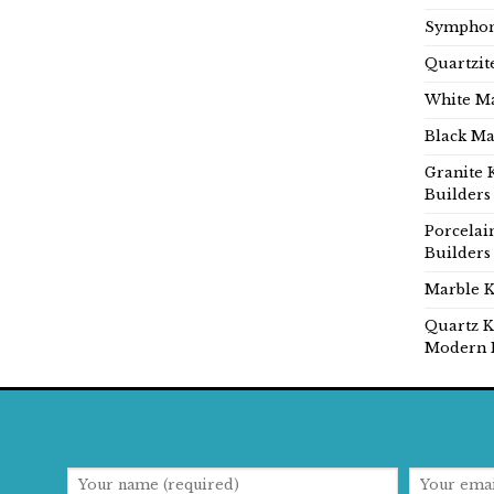
Symphon
Quartzit
White Ma
Black Ma
Granite 
Builders
Porcelai
Builders
Marble K
Quartz K
Modern 