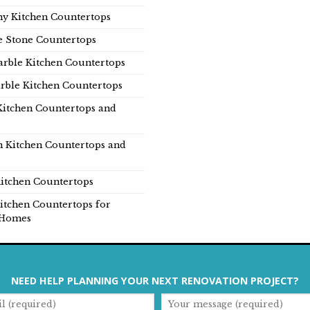
y Kitchen Countertops
e Stone Countertops
rble Kitchen Countertops
rble Kitchen Countertops
Kitchen Countertops and
n Kitchen Countertops and
itchen Countertops
itchen Countertops for
Homes
NEED HELP PLANNING YOUR NEXT RENOVATION PROJECT?