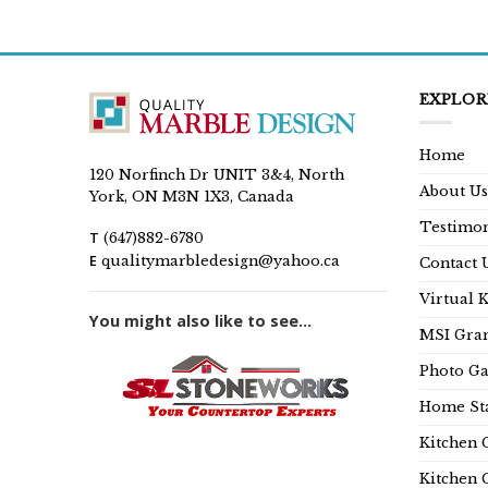
EXPLOR
Home
120 Norfinch Dr UNIT 3&4, North
About Us
York, ON M3N 1X3, Canada
Testimon
T
(647)882-6780
E
qualitymarbledesign@yahoo.ca
Contact 
Virtual 
You might also like to see...
MSI Gran
Photo Ga
Home Sta
Kitchen 
Kitchen 