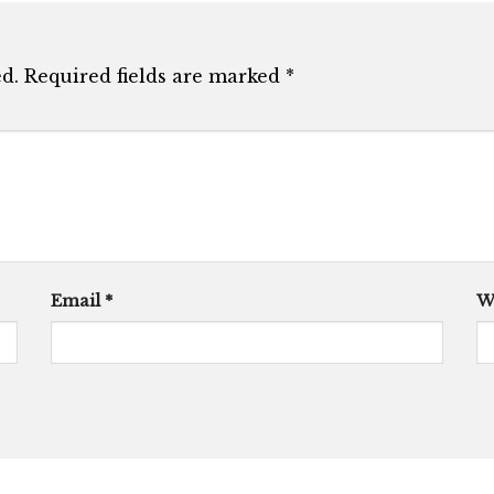
d.
Required fields are marked
*
Email
*
W