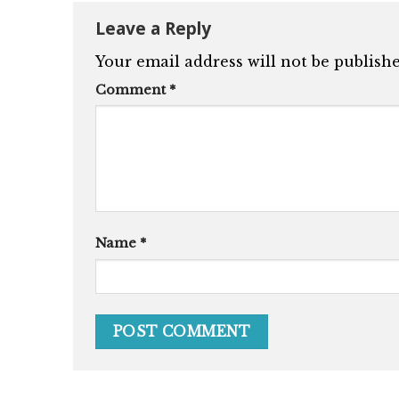
Leave a Reply
Your email address will not be publishe
Comment
*
Name
*