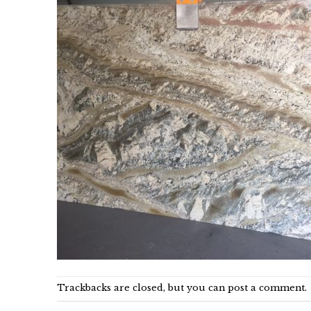
Trackbacks are closed, but you can
post a comment
.