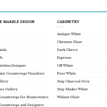
E MARBLE DESIGN
CABINETRY
Antique White
Chestnut Glaze
ials
Dark Cherry
Us
Espresso
Kitchen Designer
Off White
ite Countertops Visualizer
Pure White
llery
Step Charcoal Grey
rs Gallery
Step Shaker White
Countertops for Homeowners
Walnut Glaze
Countertops and Designers