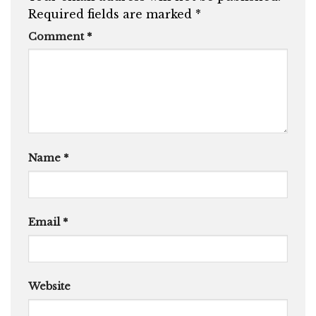
Required fields are marked
*
Comment
*
Name
*
Email
*
Website