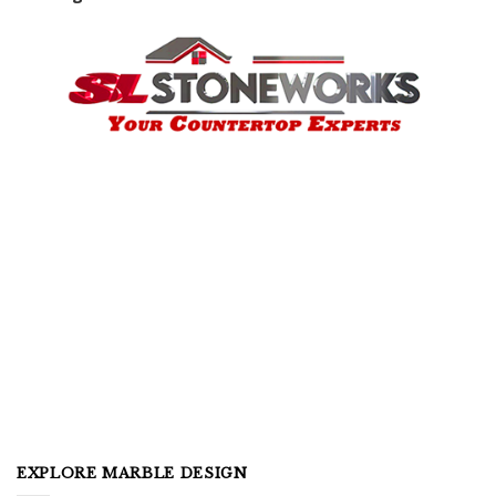
EXPLORE MARBLE DESIGN