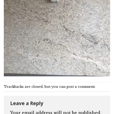
Trackbacks are closed, but you can
post a comment
.
Leave a Reply
Your email address will not be published.