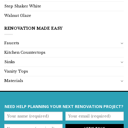
Step Shaker White
Walnut Glaze
RENOVATION MADE EASY
Faucets
Kitchen Countertops
Sinks
Vanity Tops
Materials
NEED HELP PLANNING YOUR NEXT RENOVATION PROJECT?