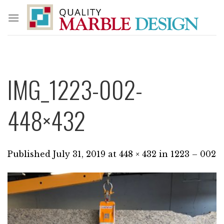
Skip
to
content
IMG_1223-002-
448×432
Published
July 31, 2019
at
448 × 432
in
1223 – 002