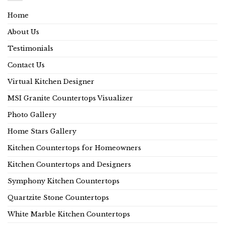
Home
About Us
Testimonials
Contact Us
Virtual Kitchen Designer
MSI Granite Countertops Visualizer
Photo Gallery
Home Stars Gallery
Kitchen Countertops for Homeowners
Kitchen Countertops and Designers
Symphony Kitchen Countertops
Quartzite Stone Countertops
White Marble Kitchen Countertops