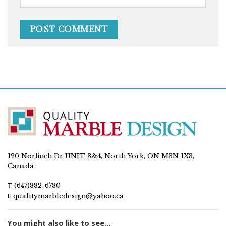
120 Norfinch Dr UNIT 3&4, North York, ON M3N 1X3,
Canada
T
(647)882-6780
E
qualitymarbledesign@yahoo.ca
You might also like to see...