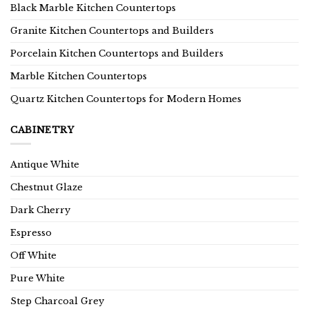
Black Marble Kitchen Countertops
Granite Kitchen Countertops and Builders
Porcelain Kitchen Countertops and Builders
Marble Kitchen Countertops
Quartz Kitchen Countertops for Modern Homes
CABINETRY
Antique White
Chestnut Glaze
Dark Cherry
Espresso
Off White
Pure White
Step Charcoal Grey