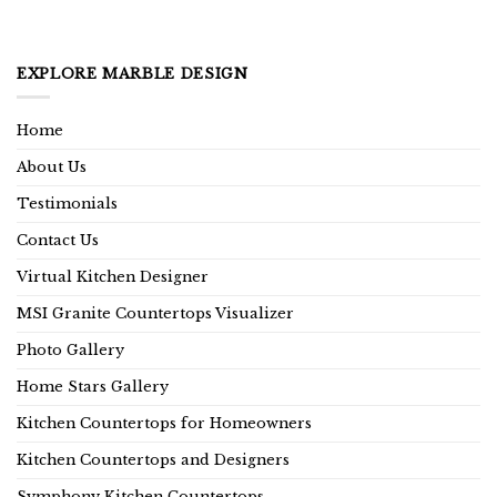
EXPLORE MARBLE DESIGN
Home
About Us
Testimonials
Contact Us
Virtual Kitchen Designer
MSI Granite Countertops Visualizer
Photo Gallery
Home Stars Gallery
Kitchen Countertops for Homeowners
Kitchen Countertops and Designers
Symphony Kitchen Countertops