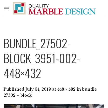
Skip
to
content
BUNDLE_27502-
BLOCK_3951-002-
448×432
Published
July 31, 2019
at
448 × 432
in
bundle
27502 – block