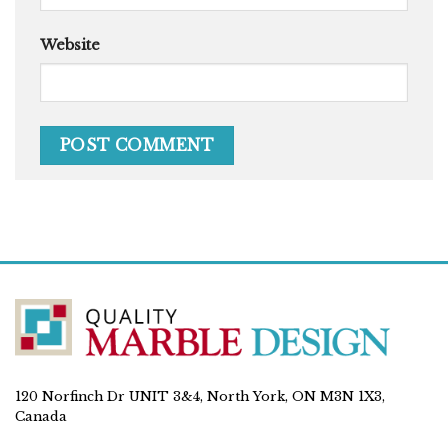
Website
120 Norfinch Dr UNIT 3&4, North York, ON M3N 1X3,
Canada