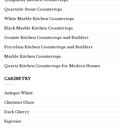
Quartzite Stone Countertops
White Marble Kitchen Countertops
Black Marble Kitchen Countertops
Granite Kitchen Countertops and Builders
Porcelain Kitchen Countertops and Builders
Marble Kitchen Countertops
Quartz Kitchen Countertops for Modern Homes
CABINETRY
Antique White
Chestnut Glaze
Dark Cherry
Espresso