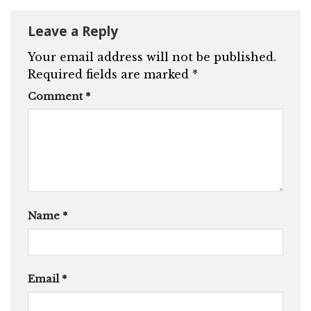
Leave a Reply
Your email address will not be published.
Required fields are marked
*
Comment
*
Name
*
Email
*