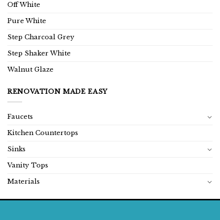
Off White
Pure White
Step Charcoal Grey
Step Shaker White
Walnut Glaze
RENOVATION MADE EASY
Faucets
Kitchen Countertops
Sinks
Vanity Tops
Materials