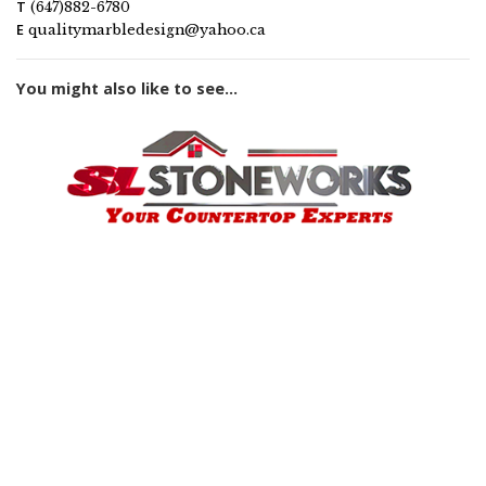
T
(647)882-6780
E
qualitymarbledesign@yahoo.ca
You might also like to see...