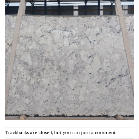
Trackbacks are closed, but you can
post a comment
.