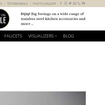
US
TESTIMONIALS
PHOTO GALLERY
Enjoy!
Big Savings on a wide range of
 ON
LE
stainless steel kitchen accessories and
more ...
FAUCETS
VISUALIZERS
BLOG