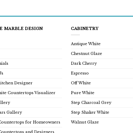
E MARBLE DESIGN
CABINETRY
Antique White
Chestnut Glaze
ials
Dark Cherry
Us
Espresso
Kitchen Designer
Off White
ite Countertops Visualizer
Pure White
llery
Step Charcoal Grey
rs Gallery
Step Shaker White
Countertops for Homeowners
Walnut Glaze
Countertops and Designers