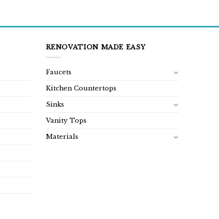
RENOVATION MADE EASY
Faucets
Kitchen Countertops
Sinks
Vanity Tops
Materials