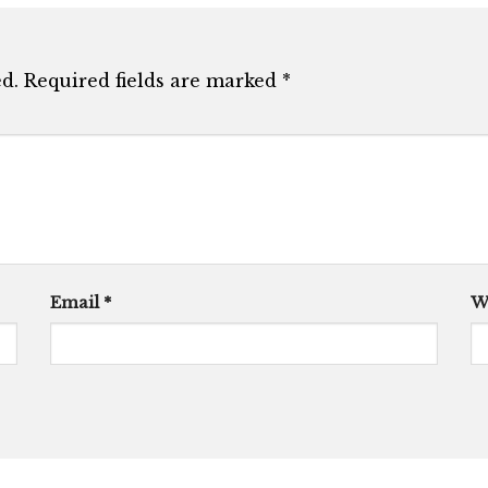
d.
Required fields are marked
*
Email
*
W