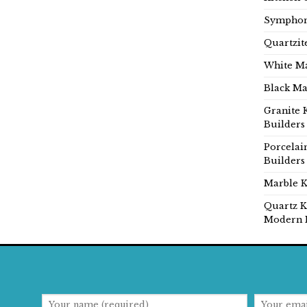
Symphon
Quartzit
White Ma
Black Ma
Granite 
Builders
Porcelai
Builders
Marble K
Quartz K
Modern 