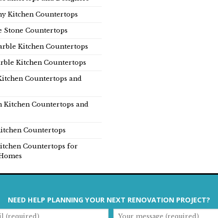
y Kitchen Countertops
e Stone Countertops
rble Kitchen Countertops
rble Kitchen Countertops
Kitchen Countertops and
n Kitchen Countertops and
itchen Countertops
itchen Countertops for
Homes
NEED HELP PLANNING YOUR NEXT RENOVATION PROJECT?