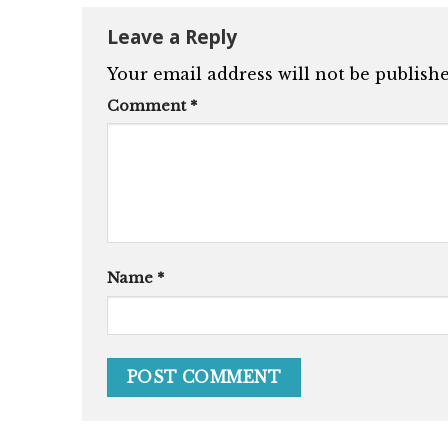
Leave a Reply
Your email address will not be publishe
Comment
*
Name
*