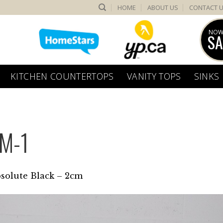
HOME
ABOUT US
CONTACT 
NOW
SA
KITCHEN COUNTERTOPS
VANITY TOPS
SINKS
M-1
solute Black – 2cm