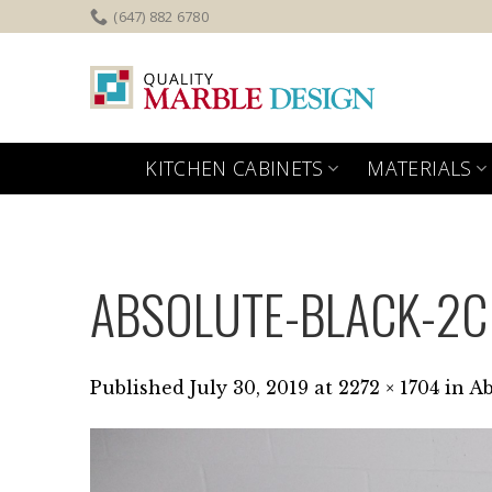
Skip
(647) 882 6780
to
content
KITCHEN CABINETS
MATERIALS
ABSOLUTE-BLACK-2C
Published
July 30, 2019
at
2272 × 1704
in
Ab