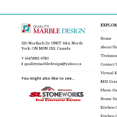
EXPLOR
Home
120 Norfinch Dr UNIT 3&4, North
About Us
York, ON M3N 1X3, Canada
Testimon
T
(647)882-6780
E
qualitymarbledesign@yahoo.ca
Contact 
Virtual 
You might also like to see...
MSI Gran
Photo Ga
Home Sta
Kitchen 
Kitchen 