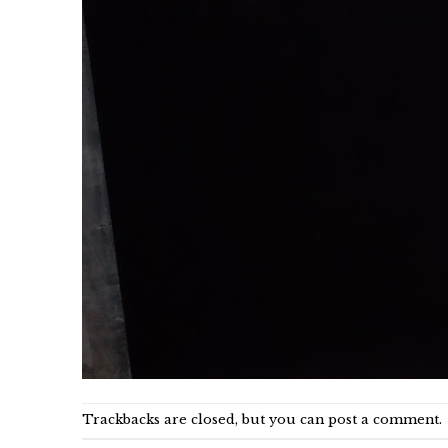
Trackbacks are closed, but you can
post a comment
.