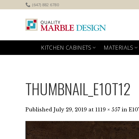
Skip
(647) 882 6780
to
content
KITCHEN CABINETS
MATERIALS
THUMBNAIL_E10T12
Published
July 29, 2019
at
1119 × 557
in
E10