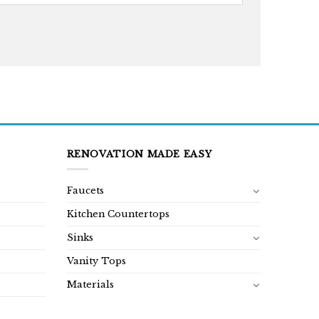
RENOVATION MADE EASY
Faucets
Kitchen Countertops
Sinks
Vanity Tops
Materials