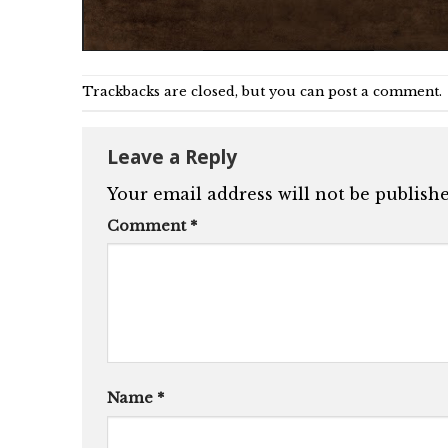
Trackbacks are closed, but you can
post a comment
.
Leave a Reply
Your email address will not be publishe
Comment
*
Name
*