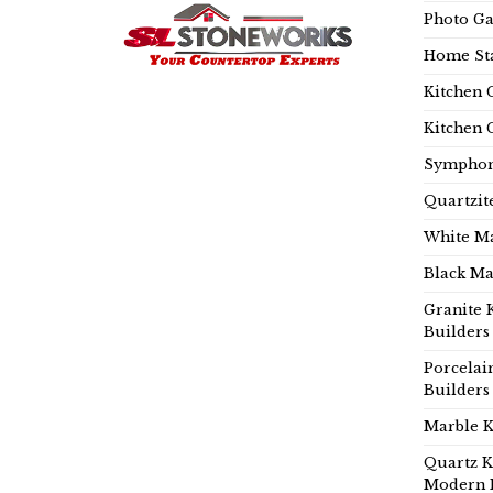
Photo Ga
Home Sta
Kitchen 
Kitchen 
Symphon
Quartzit
White Ma
Black Ma
Granite 
Builders
Porcelai
Builders
Marble K
Quartz K
Modern 