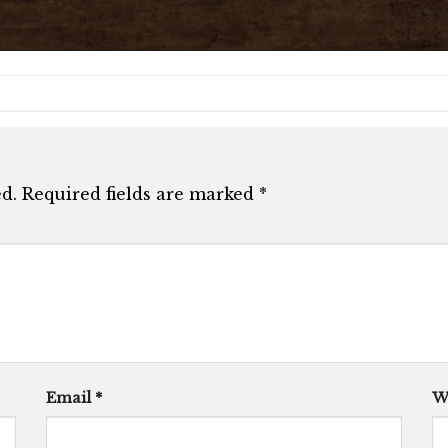
d.
Required fields are marked
*
Email
*
W