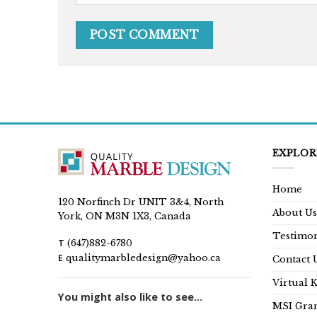
EXPLOR
Home
120 Norfinch Dr UNIT 3&4, North
About Us
York, ON M3N 1X3, Canada
Testimon
T
(647)882-6780
E
qualitymarbledesign@yahoo.ca
Contact 
Virtual 
You might also like to see...
MSI Gran