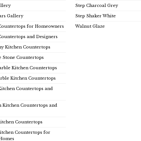
llery
Step Charcoal Grey
rs Gallery
Step Shaker White
Countertops for Homeowners
Walnut Glaze
Countertops and Designers
y Kitchen Countertops
e Stone Countertops
rble Kitchen Countertops
rble Kitchen Countertops
Kitchen Countertops and
n Kitchen Countertops and
itchen Countertops
itchen Countertops for
Homes