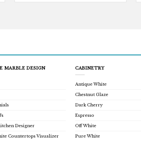
E MARBLE DESIGN
CABINETRY
Antique White
Chestnut Glaze
ials
Dark Cherry
Us
Espresso
Kitchen Designer
Off White
ite Countertops Visualizer
Pure White