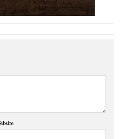
ebsite