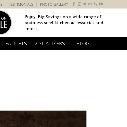
US
TESTIMONIALS
PHOTO GALLERY
Enjoy!
Big Savings on a wide range of
 ON
LE
stainless steel kitchen accessories and
more ...
FAUCETS
VISUALIZERS
BLOG