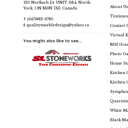
120 Norfinch Dr UNIT 3&4, North
About Us
York, ON M3N 1X3, Canada
Testimon
T
(647)882-6780
E
qualitymarbledesign@yahoo.ca
Contact 
Virtual 
You might also like to see...
MSI Gran
Photo Ga
Home Sta
Kitchen 
Kitchen 
Symphon
Quartzit
White Ma
Black Ma