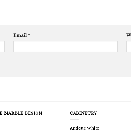
Email
*
W
E MARBLE DESIGN
CABINETRY
Antique White