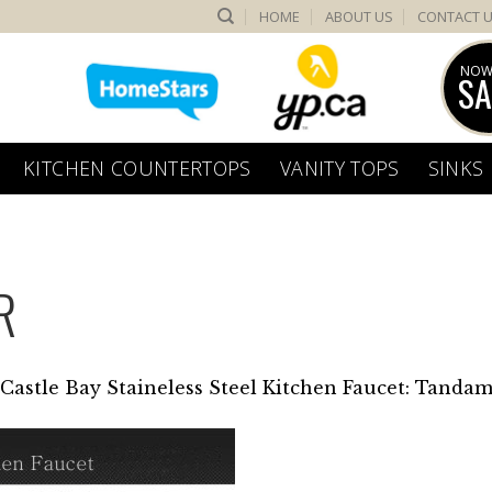
HOME
ABOUT US
CONTACT 
NOW
SA
KITCHEN COUNTERTOPS
VANITY TOPS
SINKS
R
Castle Bay Staineless Steel Kitchen Faucet: Tandam