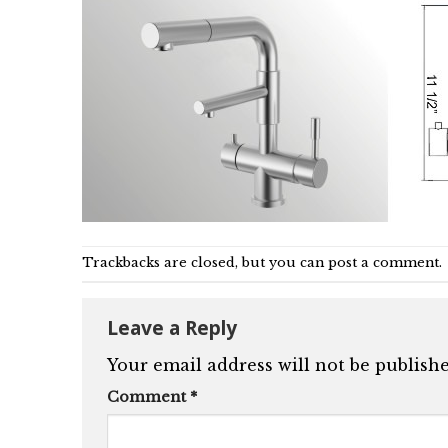
Trackbacks are closed, but you can
post a comment
.
Leave a Reply
Your email address will not be publishe
Comment
*