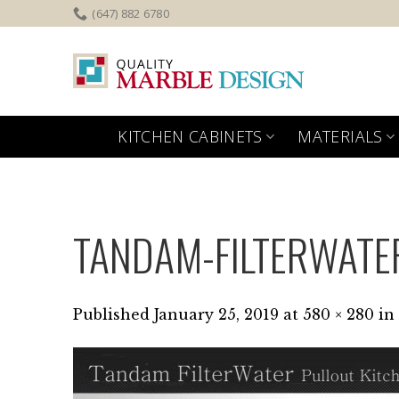
Skip
(647) 882 6780
to
content
KITCHEN CABINETS
MATERIALS
TANDAM-FILTERWATE
Published
January 25, 2019
at
580 × 280
in