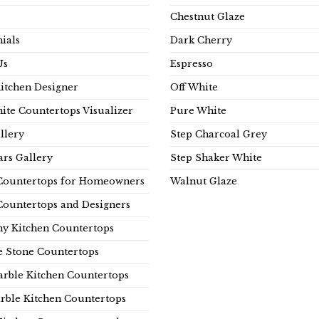
Chestnut Glaze
ials
Dark Cherry
Us
Espresso
Kitchen Designer
Off White
ite Countertops Visualizer
Pure White
llery
Step Charcoal Grey
rs Gallery
Step Shaker White
Countertops for Homeowners
Walnut Glaze
Countertops and Designers
y Kitchen Countertops
e Stone Countertops
rble Kitchen Countertops
rble Kitchen Countertops