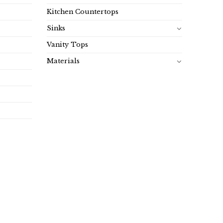
Kitchen Countertops
Sinks
Vanity Tops
Materials