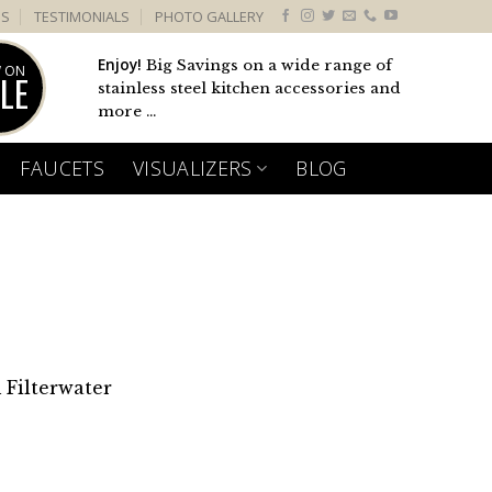
US
TESTIMONIALS
PHOTO GALLERY
Enjoy!
Big Savings on a wide range of
 ON
LE
stainless steel kitchen accessories and
more ...
FAUCETS
VISUALIZERS
BLOG
 Filterwater