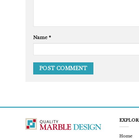
Name
*
EXPLOR
Home