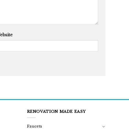
ebsite
RENOVATION MADE EASY
Faucets