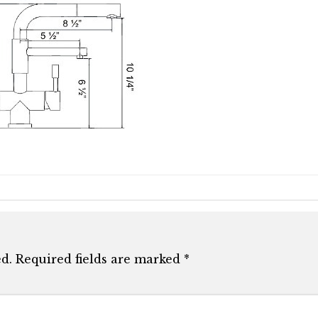
d.
Required fields are marked
*