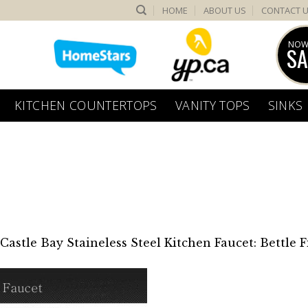
HOME
ABOUT US
CONTACT 
NOW
SA
KITCHEN COUNTERTOPS
VANITY TOPS
SINKS
Castle Bay Staineless Steel Kitchen Faucet: Bettle F