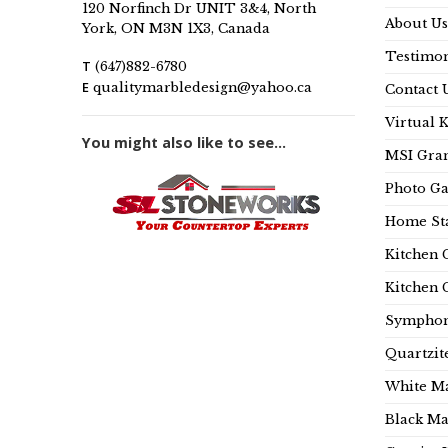
120 Norfinch Dr UNIT 3&4, North
About Us
York, ON M3N 1X3, Canada
Testimon
T
(647)882-6780
E
qualitymarbledesign@yahoo.ca
Contact 
Virtual 
You might also like to see...
MSI Gran
Photo Ga
Home Sta
Kitchen 
Kitchen 
Symphon
Quartzit
White Ma
Black Ma