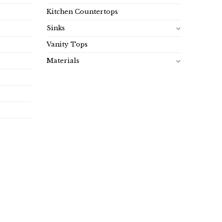
Kitchen Countertops
Sinks
Vanity Tops
Materials