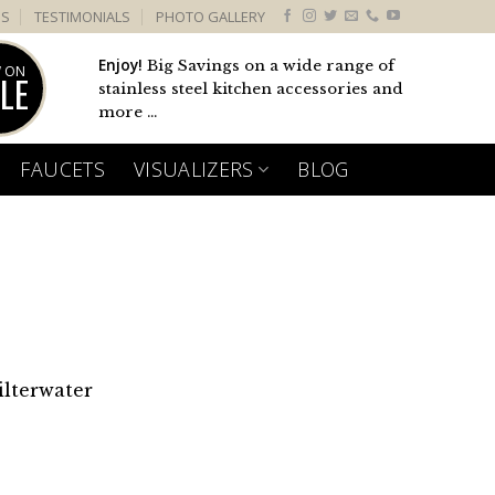
US
TESTIMONIALS
PHOTO GALLERY
Enjoy!
Big Savings on a wide range of
 ON
LE
stainless steel kitchen accessories and
more ...
FAUCETS
VISUALIZERS
BLOG
ilterwater