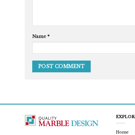
Name
*
EXPLOR
Home