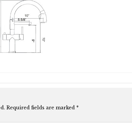
d.
Required fields are marked
*