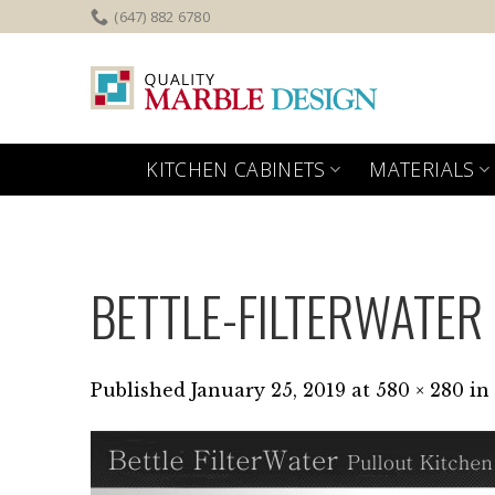
Skip
(647) 882 6780
to
content
KITCHEN CABINETS
MATERIALS
BETTLE-FILTERWATER
Published
January 25, 2019
at
580 × 280
in