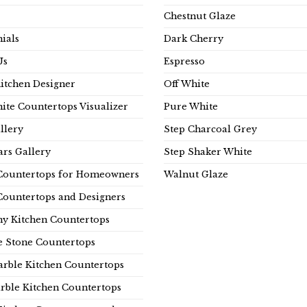
Chestnut Glaze
ials
Dark Cherry
Us
Espresso
Kitchen Designer
Off White
ite Countertops Visualizer
Pure White
llery
Step Charcoal Grey
rs Gallery
Step Shaker White
Countertops for Homeowners
Walnut Glaze
Countertops and Designers
y Kitchen Countertops
e Stone Countertops
rble Kitchen Countertops
rble Kitchen Countertops