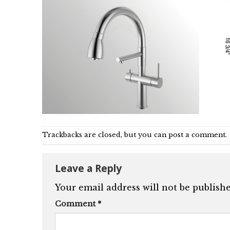
Trackbacks are closed, but you can
post a comment
.
Leave a Reply
Your email address will not be publishe
Comment
*