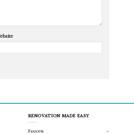
ebsite
RENOVATION MADE EASY
Faucets