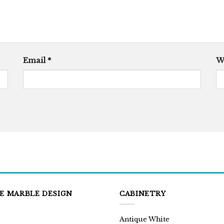
Email
*
W
E MARBLE DESIGN
CABINETRY
Antique White