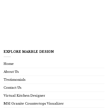
EXPLORE MARBLE DESIGN
Home
About Us
Testimonials
Contact Us
Virtual Kitchen Designer
MSI Granite Countertops Visualizer