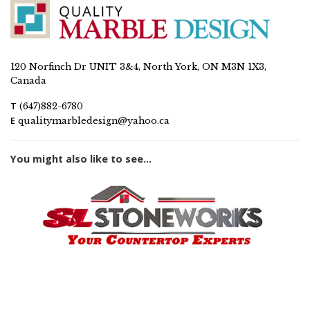
120 Norfinch Dr UNIT 3&4, North York, ON M3N 1X3,
Canada
T
(647)882-6780
E
qualitymarbledesign@yahoo.ca
You might also like to see...