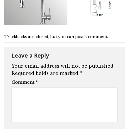
Trackbacks are closed, but you can
post a comment
.
Leave a Reply
Your email address will not be published.
Required fields are marked
*
Comment
*