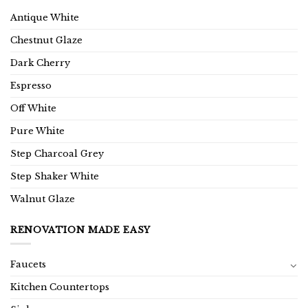
Antique White
Chestnut Glaze
Dark Cherry
Espresso
Off White
Pure White
Step Charcoal Grey
Step Shaker White
Walnut Glaze
RENOVATION MADE EASY
Faucets
Kitchen Countertops