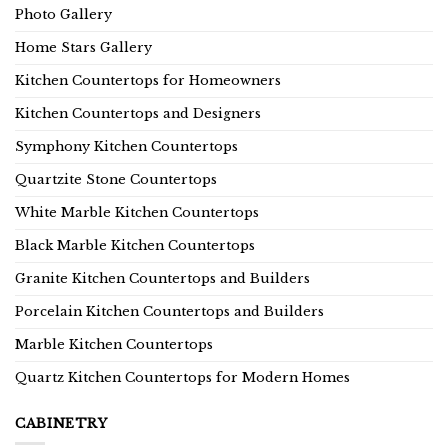
Photo Gallery
Home Stars Gallery
Kitchen Countertops for Homeowners
Kitchen Countertops and Designers
Symphony Kitchen Countertops
Quartzite Stone Countertops
White Marble Kitchen Countertops
Black Marble Kitchen Countertops
Granite Kitchen Countertops and Builders
Porcelain Kitchen Countertops and Builders
Marble Kitchen Countertops
Quartz Kitchen Countertops for Modern Homes
CABINETRY