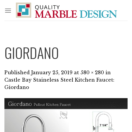
Skip
to
content
GIORDANO
Published
January 25, 2019
at
580 × 280
in
Castle Bay Staineless Steel Kitchen Faucet:
Giordano