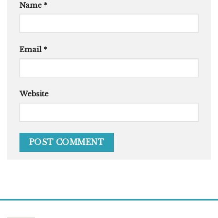
Name
*
Email
*
Website