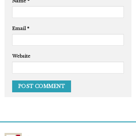
Name
*
Email
*
Website