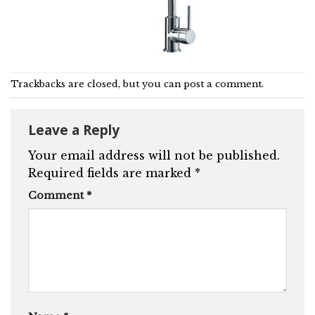
Trackbacks are closed, but you can
post a comment
.
Leave a Reply
Your email address will not be published.
Required fields are marked
*
Comment
*