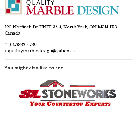
120 Norfinch Dr UNIT 3&4, North York, ON M3N 1X3,
Canada
T
(647)882-6780
E
qualitymarbledesign@yahoo.ca
You might also like to see...