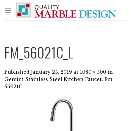
Skip
to
content
FM_56021C_L
Published
January 25, 2019
at
1080 × 500
in
Gemini Stainless Steel Kitchen Faucet: Fm
56021C