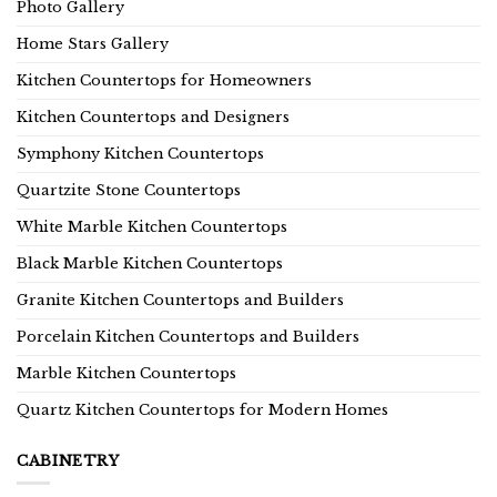
Photo Gallery
Home Stars Gallery
Kitchen Countertops for Homeowners
Kitchen Countertops and Designers
Symphony Kitchen Countertops
Quartzite Stone Countertops
White Marble Kitchen Countertops
Black Marble Kitchen Countertops
Granite Kitchen Countertops and Builders
Porcelain Kitchen Countertops and Builders
Marble Kitchen Countertops
Quartz Kitchen Countertops for Modern Homes
CABINETRY