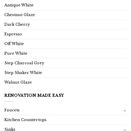
Antique White
Chestnut Glaze
Dark Cherry
Espresso
Off White
Pure White
Step Charcoal Grey
Step Shaker White
Walnut Glaze
RENOVATION MADE EASY
Faucets
Kitchen Countertops
Sinks