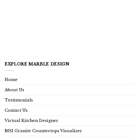
EXPLORE MARBLE DESIGN
Home
About Us
Testimonials
Contact Us
Virtual Kitchen Designer
MSI Granite Countertops Visualizer