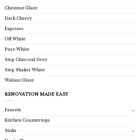
Chestnut Glaze
Dark Cherry
Espresso
Off White
Pure White
Step Charcoal Grey
Step Shaker White
Walnut Glaze
RENOVATION MADE EASY
Faucets
Kitchen Countertops
Sinks