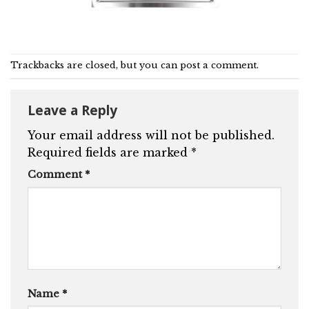
Trackbacks are closed, but you can
post a comment
.
Leave a Reply
Your email address will not be published.
Required fields are marked
*
Comment
*
Name
*