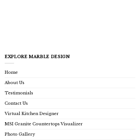
EXPLORE MARBLE DESIGN
Home
About Us
Testimonials
Contact Us
Virtual Kitchen Designer
MSI Granite Countertops Visualizer
Photo Gallery