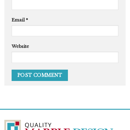
Email
*
Website