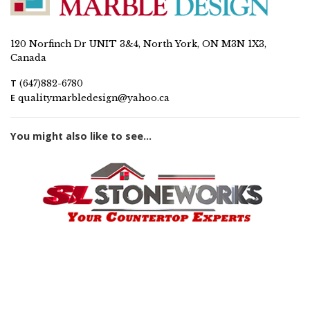
120 Norfinch Dr UNIT 3&4, North York, ON M3N 1X3,
Canada
T
(647)882-6780
E
qualitymarbledesign@yahoo.ca
You might also like to see...