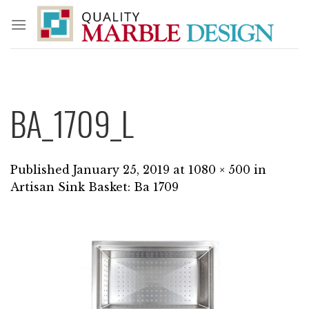
Skip
to
content
BA_1709_L
Published
January 25, 2019
at
1080 × 500
in
Artisan Sink Basket: Ba 1709