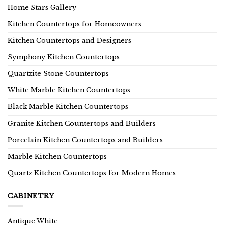
Home Stars Gallery
Kitchen Countertops for Homeowners
Kitchen Countertops and Designers
Symphony Kitchen Countertops
Quartzite Stone Countertops
White Marble Kitchen Countertops
Black Marble Kitchen Countertops
Granite Kitchen Countertops and Builders
Porcelain Kitchen Countertops and Builders
Marble Kitchen Countertops
Quartz Kitchen Countertops for Modern Homes
CABINETRY
Antique White