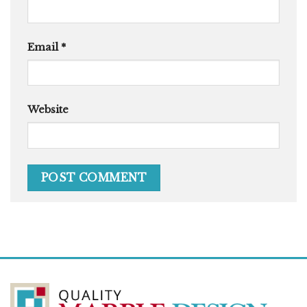
Email
*
Website