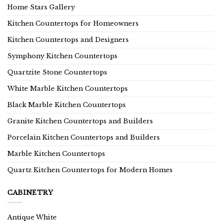
Home Stars Gallery
Kitchen Countertops for Homeowners
Kitchen Countertops and Designers
Symphony Kitchen Countertops
Quartzite Stone Countertops
White Marble Kitchen Countertops
Black Marble Kitchen Countertops
Granite Kitchen Countertops and Builders
Porcelain Kitchen Countertops and Builders
Marble Kitchen Countertops
Quartz Kitchen Countertops for Modern Homes
CABINETRY
Antique White