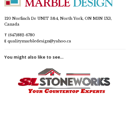
120 Norfinch Dr UNIT 3&4, North York, ON M3N 1X3,
Canada
T
(647)882-6780
E
qualitymarbledesign@yahoo.ca
You might also like to see...