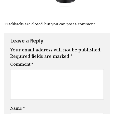
Trackbacks are closed, but you can
post a comment
.
Leave a Reply
Your email address will not be published.
Required fields are marked
*
Comment
*
Name
*