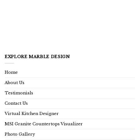
EXPLORE MARBLE DESIGN
Home
About Us
Testimonials
Contact Us
Virtual Kitchen Designer
MSI Granite Countertops Visualizer
Photo Gallery