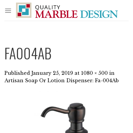
Skip
to
content
FA004AB
Published
January 25, 2019
at
1080 × 500
in
Artisan Soap Or Lotion Dispenser: Fa-004Ab