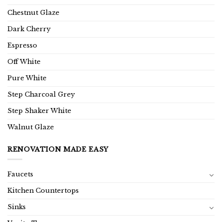
Chestnut Glaze
Dark Cherry
Espresso
Off White
Pure White
Step Charcoal Grey
Step Shaker White
Walnut Glaze
RENOVATION MADE EASY
Faucets
Kitchen Countertops
Sinks