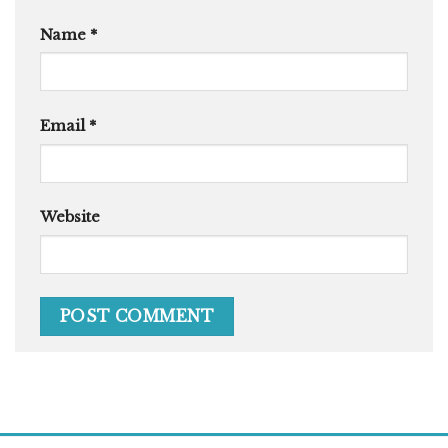
Name
*
Email
*
Website