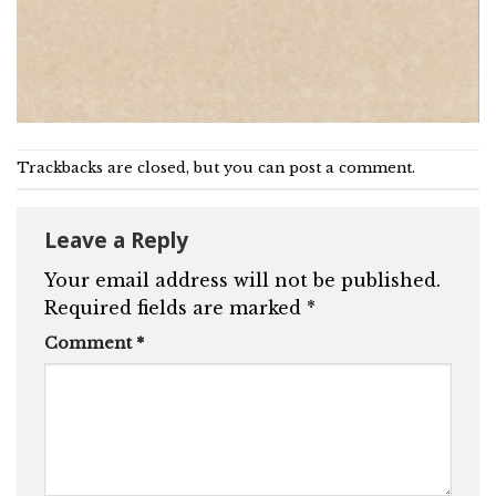
Trackbacks are closed, but you can
post a comment
.
Leave a Reply
Your email address will not be published.
Required fields are marked
*
Comment
*