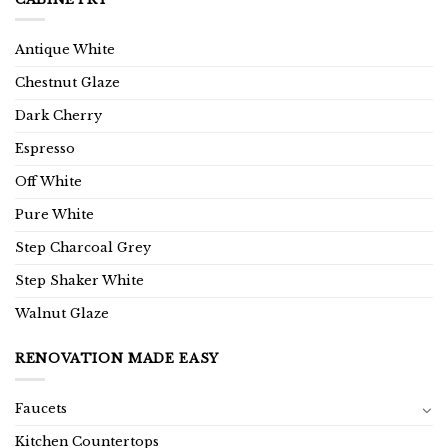
Antique White
Chestnut Glaze
Dark Cherry
Espresso
Off White
Pure White
Step Charcoal Grey
Step Shaker White
Walnut Glaze
RENOVATION MADE EASY
Faucets
Kitchen Countertops