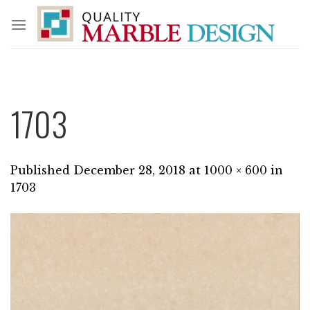
Skip
to
content
1703
Published
December 28, 2018
at
1000 × 600
in
1703