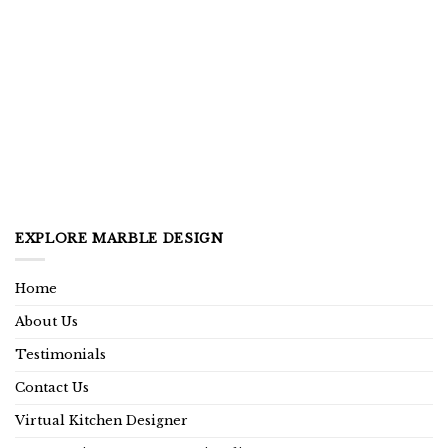
EXPLORE MARBLE DESIGN
Home
About Us
Testimonials
Contact Us
Virtual Kitchen Designer