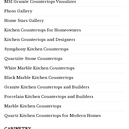
MSI Granite Countertops Visualizer
Photo Gallery
Home Stars Gallery
Kitchen Countertops for Homeowners
Kitchen Countertops and Designers
Symphony Kitchen Countertops
Quartzite Stone Countertops
White Marble Kitchen Countertops
Black Marble Kitchen Countertops
Granite Kitchen Countertops and Builders
Porcelain Kitchen Countertops and Builders
Marble Kitchen Countertops
Quartz Kitchen Countertops for Modern Homes
CABINETRY