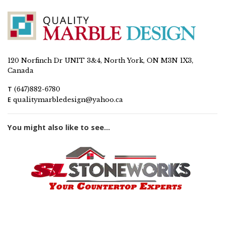
120 Norfinch Dr UNIT 3&4, North York, ON M3N 1X3,
Canada
T
(647)882-6780
E
qualitymarbledesign@yahoo.ca
You might also like to see...