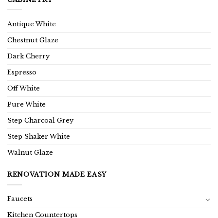
Antique White
Chestnut Glaze
Dark Cherry
Espresso
Off White
Pure White
Step Charcoal Grey
Step Shaker White
Walnut Glaze
RENOVATION MADE EASY
Faucets
Kitchen Countertops