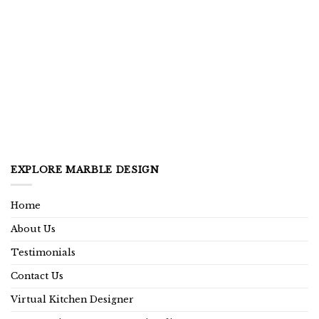
EXPLORE MARBLE DESIGN
Home
About Us
Testimonials
Contact Us
Virtual Kitchen Designer