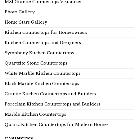
MSI Granite Countertops Visualizer
Photo Gallery
Home Stars Gallery
Kitchen Countertops for Homeowners
Kitchen Countertops and Designers
Symphony Kitchen Countertops
Quartzite Stone Countertops
White Marble Kitchen Countertops
Black Marble Kitchen Countertops
Granite Kitchen Countertops and Builders
Porcelain Kitchen Countertops and Builders
Marble Kitchen Countertops
Quartz Kitchen Countertops for Modern Homes
CABINETRY