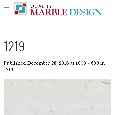
Skip
to
content
1219
Published
December 28, 2018
at
1000 × 600
in
1219