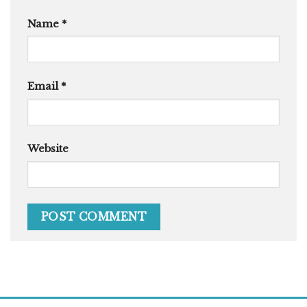
Name
*
Email
*
Website