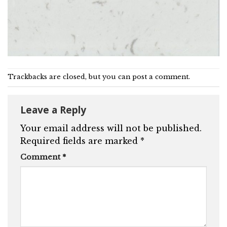
Trackbacks are closed, but you can
post a comment
.
Leave a Reply
Your email address will not be published.
Required fields are marked
*
Comment
*