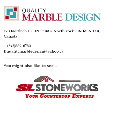
120 Norfinch Dr UNIT 3&4, North York, ON M3N 1X3,
Canada
T
(647)882-6780
E
qualitymarbledesign@yahoo.ca
You might also like to see...