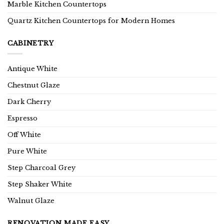
Marble Kitchen Countertops
Quartz Kitchen Countertops for Modern Homes
CABINETRY
Antique White
Chestnut Glaze
Dark Cherry
Espresso
Off White
Pure White
Step Charcoal Grey
Step Shaker White
Walnut Glaze
RENOVATION MADE EASY