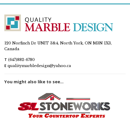
120 Norfinch Dr UNIT 3&4, North York, ON M3N 1X3,
Canada
T
(647)882-6780
E
qualitymarbledesign@yahoo.ca
You might also like to see...