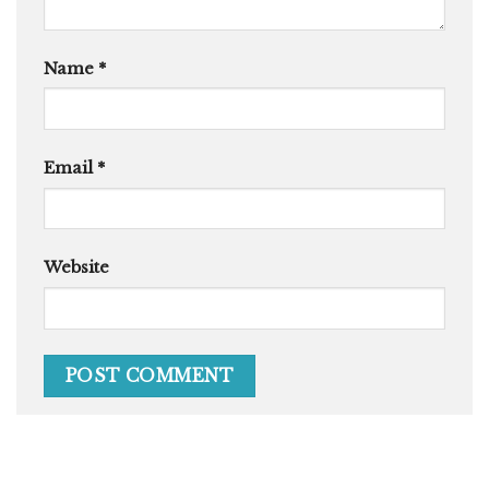
Name
*
Email
*
Website