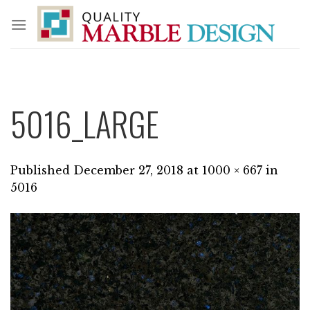
Skip
to
content
5016_LARGE
Published
December 27, 2018
at
1000 × 667
in
5016