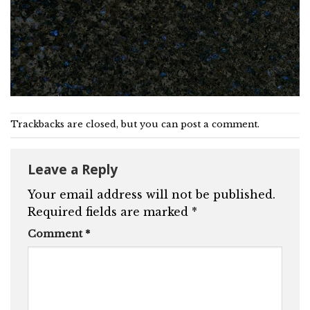
Trackbacks are closed, but you can
post a comment
.
Leave a Reply
Your email address will not be published.
Required fields are marked
*
Comment
*