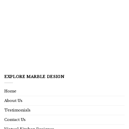
EXPLORE MARBLE DESIGN
Home
About Us
Testimonials
Contact Us