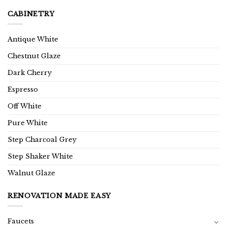
CABINETRY
Antique White
Chestnut Glaze
Dark Cherry
Espresso
Off White
Pure White
Step Charcoal Grey
Step Shaker White
Walnut Glaze
RENOVATION MADE EASY
Faucets