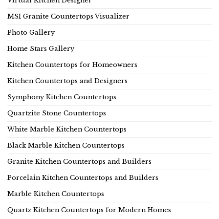
Virtual Kitchen Designer
MSI Granite Countertops Visualizer
Photo Gallery
Home Stars Gallery
Kitchen Countertops for Homeowners
Kitchen Countertops and Designers
Symphony Kitchen Countertops
Quartzite Stone Countertops
White Marble Kitchen Countertops
Black Marble Kitchen Countertops
Granite Kitchen Countertops and Builders
Porcelain Kitchen Countertops and Builders
Marble Kitchen Countertops
Quartz Kitchen Countertops for Modern Homes