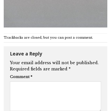
Trackbacks are closed, but you can
post a comment
.
Leave a Reply
Your email address will not be published.
Required fields are marked
*
Comment
*