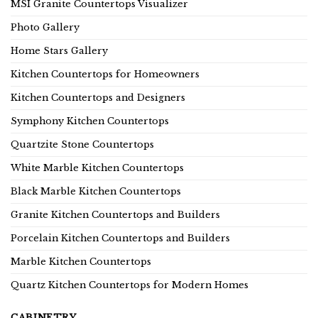
MSI Granite Countertops Visualizer
Photo Gallery
Home Stars Gallery
Kitchen Countertops for Homeowners
Kitchen Countertops and Designers
Symphony Kitchen Countertops
Quartzite Stone Countertops
White Marble Kitchen Countertops
Black Marble Kitchen Countertops
Granite Kitchen Countertops and Builders
Porcelain Kitchen Countertops and Builders
Marble Kitchen Countertops
Quartz Kitchen Countertops for Modern Homes
CABINETRY