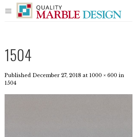
Skip
to
content
1504
Published
December 27, 2018
at
1000 × 600
in
1504