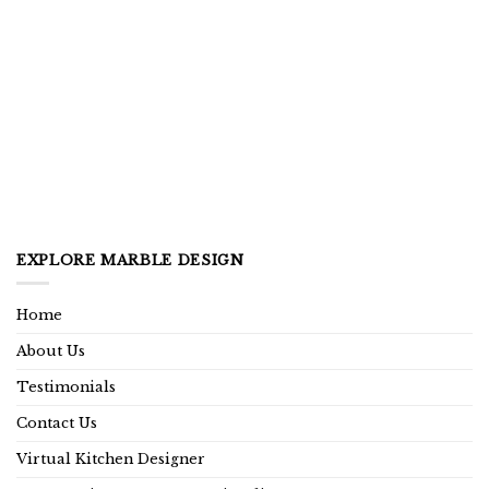
EXPLORE MARBLE DESIGN
Home
About Us
Testimonials
Contact Us
Virtual Kitchen Designer