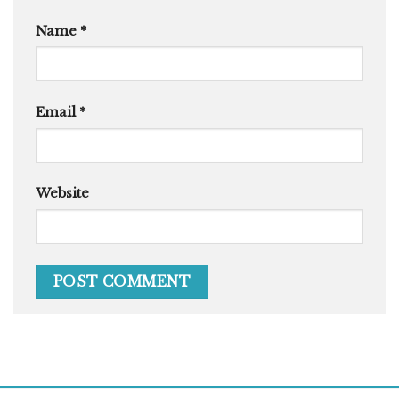
Name
*
Email
*
Website