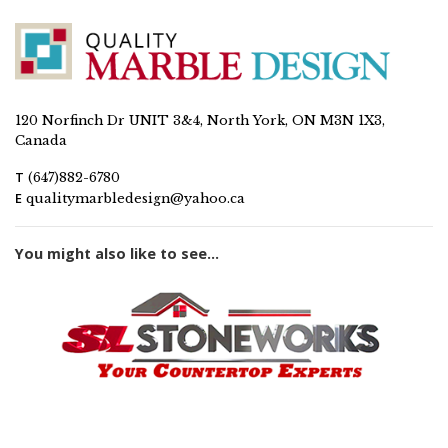
120 Norfinch Dr UNIT 3&4, North York, ON M3N 1X3,
Canada
T
(647)882-6780
E
qualitymarbledesign@yahoo.ca
You might also like to see...