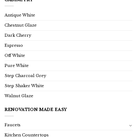
Antique White
Chestnut Glaze
Dark Cherry
Espresso
Off White
Pure White
Step Charcoal Grey
Step Shaker White
Walnut Glaze
RENOVATION MADE EASY
Faucets
Kitchen Countertops