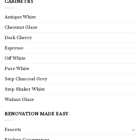
CABINETRY
Antique White
Chestnut Glaze
Dark Cherry
Espresso
Off White
Pure White
Step Charcoal Grey
Step Shaker White
Walnut Glaze
RENOVATION MADE EASY
Faucets
Kitchen Countertops