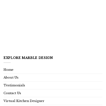
EXPLORE MARBLE DESIGN
Home
About Us
Testimonials
Contact Us
Virtual Kitchen Designer