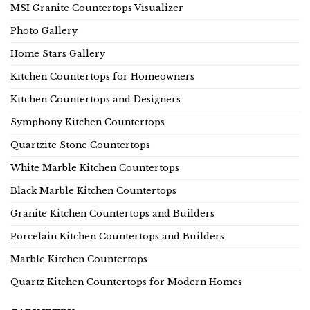
MSI Granite Countertops Visualizer
Photo Gallery
Home Stars Gallery
Kitchen Countertops for Homeowners
Kitchen Countertops and Designers
Symphony Kitchen Countertops
Quartzite Stone Countertops
White Marble Kitchen Countertops
Black Marble Kitchen Countertops
Granite Kitchen Countertops and Builders
Porcelain Kitchen Countertops and Builders
Marble Kitchen Countertops
Quartz Kitchen Countertops for Modern Homes