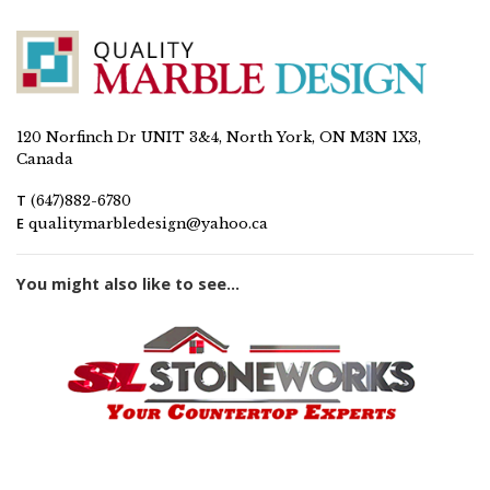
120 Norfinch Dr UNIT 3&4, North York, ON M3N 1X3,
Canada
T
(647)882-6780
E
qualitymarbledesign@yahoo.ca
You might also like to see...