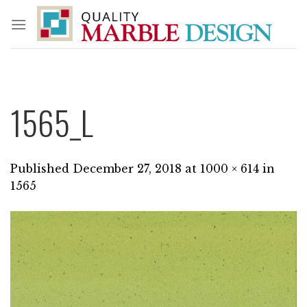
Skip
to
content
1565_L
Published
December 27, 2018
at
1000 × 614
in
1565