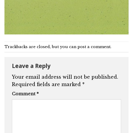
Trackbacks are closed, but you can
post a comment
.
Leave a Reply
Your email address will not be published.
Required fields are marked
*
Comment
*