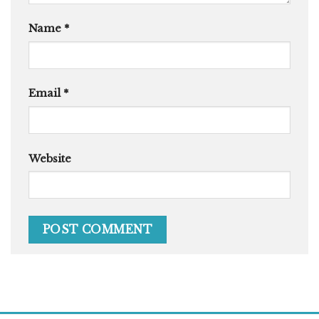
Name
*
Email
*
Website