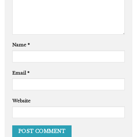
Name
*
Email
*
Website