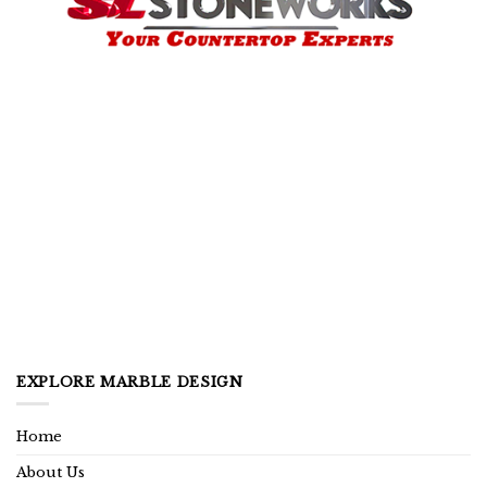
EXPLORE MARBLE DESIGN
Home
About Us