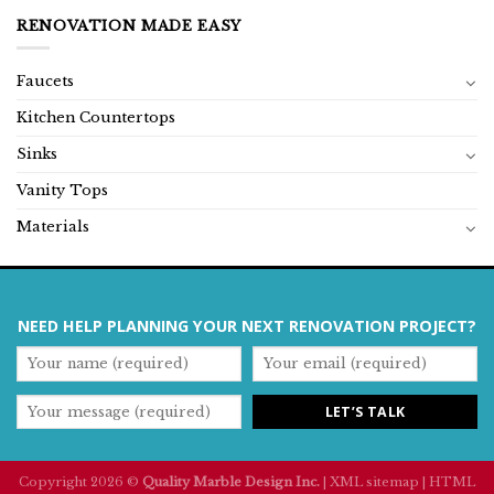
RENOVATION MADE EASY
Faucets
Kitchen Countertops
Sinks
Vanity Tops
Materials
NEED HELP PLANNING YOUR NEXT RENOVATION PROJECT?
Copyright 2026 ©
Quality Marble Design Inc.
|
XML sitemap
|
HTML