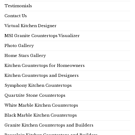
Testimonials
Contact Us
Virtual Kitchen Designer
MSI Granite Countertops Visualizer
Photo Gallery
Home Stars Gallery
Kitchen Countertops for Homeowners
Kitchen Countertops and Designers
Symphony Kitchen Countertops
Quartzite Stone Countertops
White Marble Kitchen Countertops
Black Marble Kitchen Countertops
Granite Kitchen Countertops and Builders