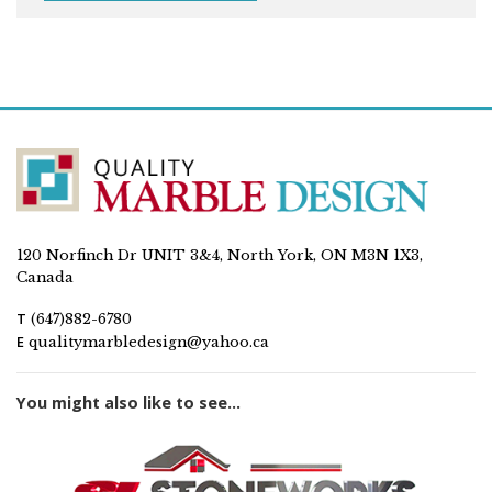
120 Norfinch Dr UNIT 3&4, North York, ON M3N 1X3,
Canada
T
(647)882-6780
E
qualitymarbledesign@yahoo.ca
You might also like to see...