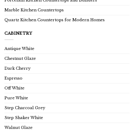
Porcelain Kitchen Countertops and Builders
Marble Kitchen Countertops
Quartz Kitchen Countertops for Modern Homes
CABINETRY
Antique White
Chestnut Glaze
Dark Cherry
Espresso
Off White
Pure White
Step Charcoal Grey
Step Shaker White
Walnut Glaze