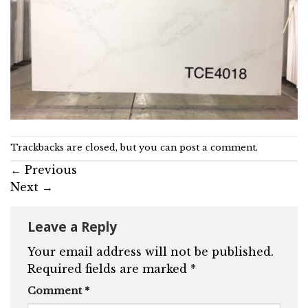
Trackbacks are closed, but you can
post a comment
.
←
Previous
Next
→
Leave a Reply
Your email address will not be published.
Required fields are marked
*
Comment
*