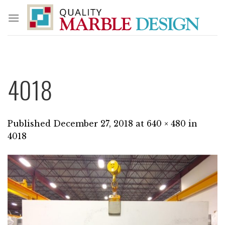
Skip
to
content
4018
Published
December 27, 2018
at
640 × 480
in
4018