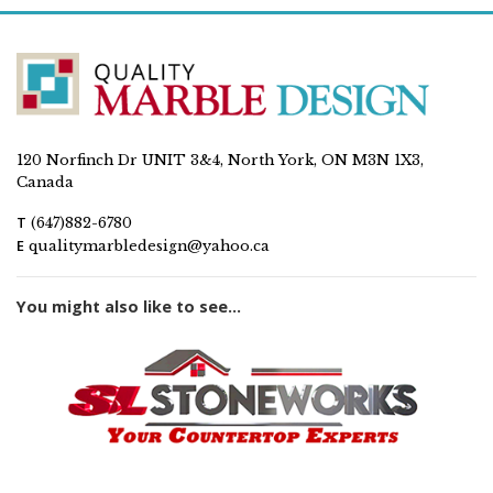
120 Norfinch Dr UNIT 3&4, North York, ON M3N 1X3,
Canada
T
(647)882-6780
E
qualitymarbledesign@yahoo.ca
You might also like to see...