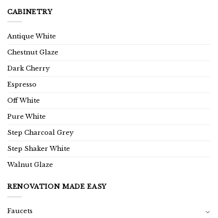
CABINETRY
Antique White
Chestnut Glaze
Dark Cherry
Espresso
Off White
Pure White
Step Charcoal Grey
Step Shaker White
Walnut Glaze
RENOVATION MADE EASY
Faucets