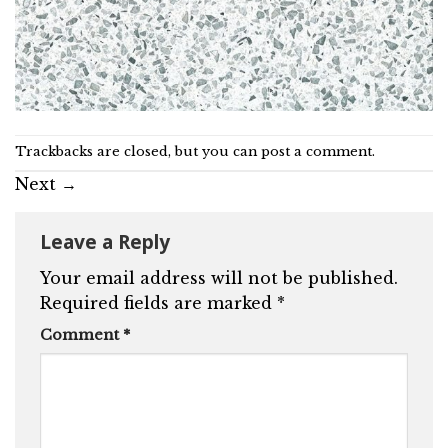
Trackbacks are closed, but you can
post a comment
.
Next
→
Leave a Reply
Your email address will not be published.
Required fields are marked
*
Comment
*