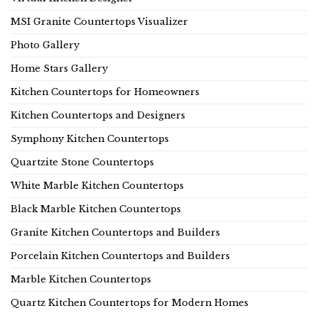
MSI Granite Countertops Visualizer
Photo Gallery
Home Stars Gallery
Kitchen Countertops for Homeowners
Kitchen Countertops and Designers
Symphony Kitchen Countertops
Quartzite Stone Countertops
White Marble Kitchen Countertops
Black Marble Kitchen Countertops
Granite Kitchen Countertops and Builders
Porcelain Kitchen Countertops and Builders
Marble Kitchen Countertops
Quartz Kitchen Countertops for Modern Homes