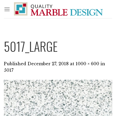
Skip
to
content
5017_LARGE
Published
December 27, 2018
at
1000 × 600
in
5017