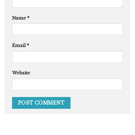
Name
*
Email
*
Website