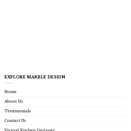
EXPLORE MARBLE DESIGN
Home
About Us
Testimonials
Contact Us
Virtual Kitchen Designer