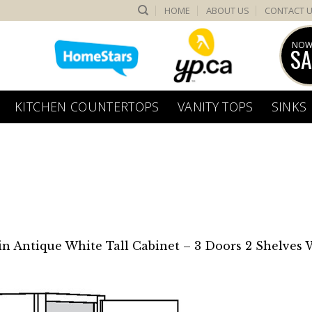
HOME
ABOUT US
CONTACT 
NOW
SA
KITCHEN COUNTERTOPS
VANITY TOPS
SINKS
in
Antique White Tall Cabinet – 3 Doors 2 Shelves 