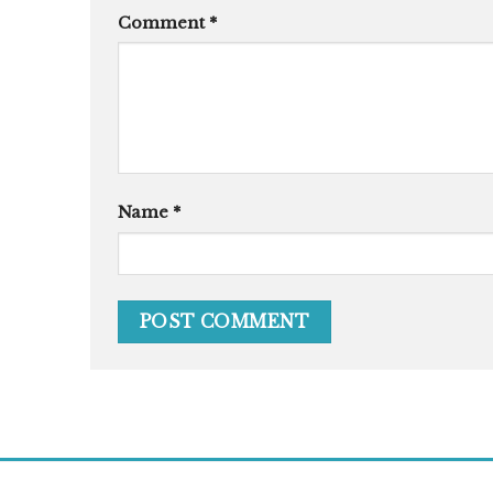
Comment
*
Name
*