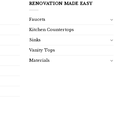
RENOVATION MADE EASY
Faucets
Kitchen Countertops
Sinks
Vanity Tops
Materials