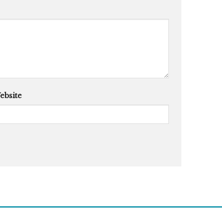
ebsite