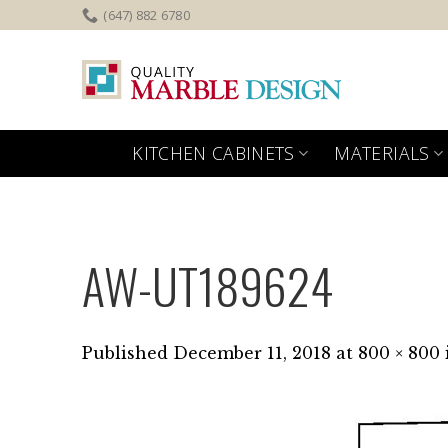
Skip
(647) 882 6780
to
content
KITCHEN CABINETS
MATERIALS
AW-UT189624
Published
December 11, 2018
at
800 × 800