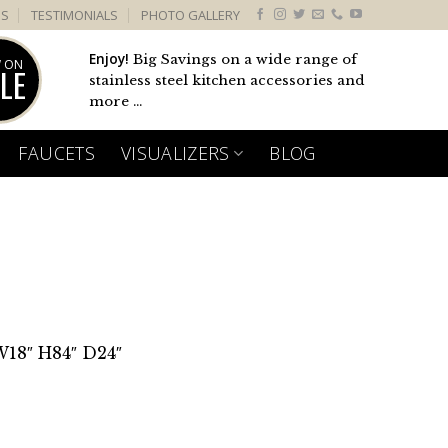
US
TESTIMONIALS
PHOTO GALLERY
Enjoy!
Big Savings on a wide range of
 ON
LE
stainless steel kitchen accessories and
more ...
FAUCETS
VISUALIZERS
BLOG
W18″ H84″ D24″