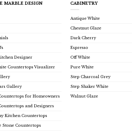
E MARBLE DESIGN
CABINETRY
Antique White
Chestnut Glaze
ials
Dark Cherry
Us
Espresso
Kitchen Designer
Off White
ite Countertops Visualizer
Pure White
llery
Step Charcoal Grey
rs Gallery
Step Shaker White
Countertops for Homeowners
Walnut Glaze
Countertops and Designers
y Kitchen Countertops
e Stone Countertops