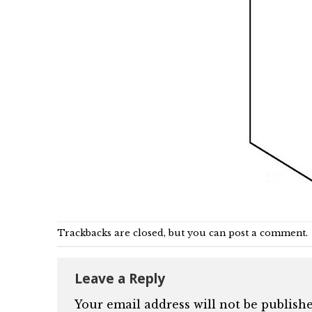
Trackbacks are closed, but you can
post a comment
.
Leave a Reply
Your email address will not be publishe