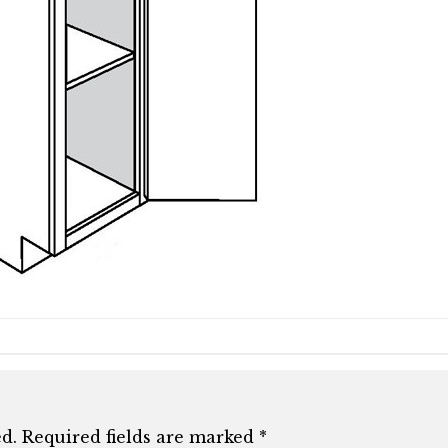
d.
Required fields are marked
*