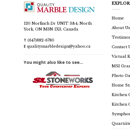
EXPLOR
Home
120 Norfinch Dr UNIT 3&4, North
About Us
York, ON M3N 1X3, Canada
Testimon
T
(647)882-6780
E
qualitymarbledesign@yahoo.ca
Contact 
Virtual 
You might also like to see...
MSI Gran
Photo Ga
Home Sta
Kitchen 
Kitchen 
Symphon
Quartzit