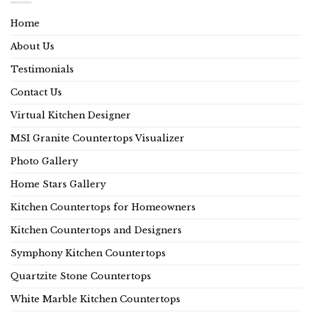
Home
About Us
Testimonials
Contact Us
Virtual Kitchen Designer
MSI Granite Countertops Visualizer
Photo Gallery
Home Stars Gallery
Kitchen Countertops for Homeowners
Kitchen Countertops and Designers
Symphony Kitchen Countertops
Quartzite Stone Countertops
White Marble Kitchen Countertops