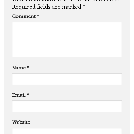
Required fields are marked
*
Comment
*
Name
*
Email
*
Website