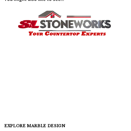
EXPLORE MARBLE DESIGN