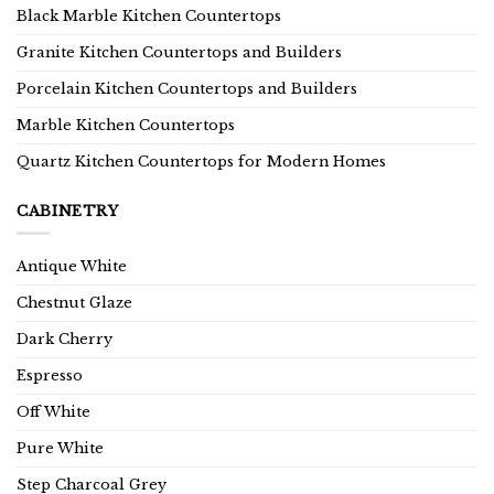
Black Marble Kitchen Countertops
Granite Kitchen Countertops and Builders
Porcelain Kitchen Countertops and Builders
Marble Kitchen Countertops
Quartz Kitchen Countertops for Modern Homes
CABINETRY
Antique White
Chestnut Glaze
Dark Cherry
Espresso
Off White
Pure White
Step Charcoal Grey