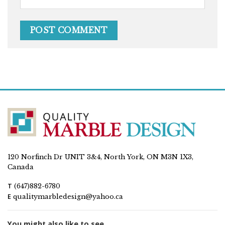
120 Norfinch Dr UNIT 3&4, North York, ON M3N 1X3,
Canada
T
(647)882-6780
E
qualitymarbledesign@yahoo.ca
You might also like to see...