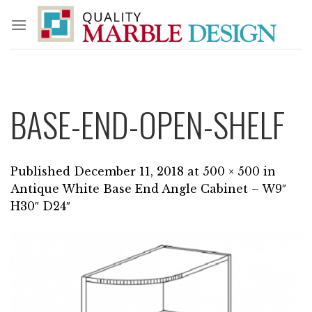
Skip
to
content
BASE-END-OPEN-SHELF
Published
December 11, 2018
at
500 × 500
in
Antique White Base End Angle Cabinet – W9″
H30″ D24″