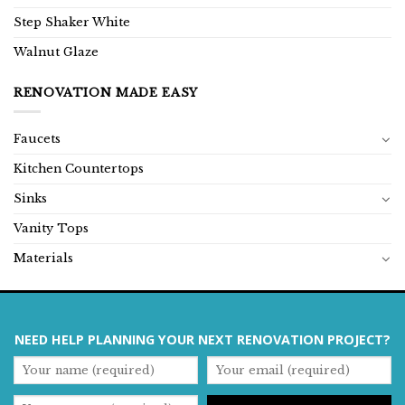
Step Shaker White
Walnut Glaze
RENOVATION MADE EASY
Faucets
Kitchen Countertops
Sinks
Vanity Tops
Materials
NEED HELP PLANNING YOUR NEXT RENOVATION PROJECT?