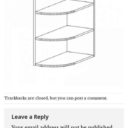
Trackbacks are closed, but you can
post a comment
.
Leave a Reply
Your email address will not be published.