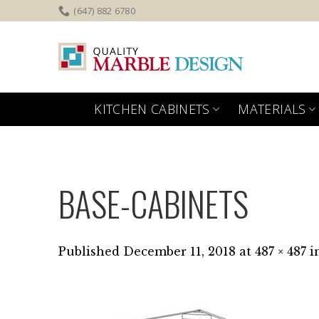
Skip
(647) 882 6780
to
content
KITCHEN CABINETS
MATERIALS
BASE-CABINETS
Published
December 11, 2018
at
487 × 487
i