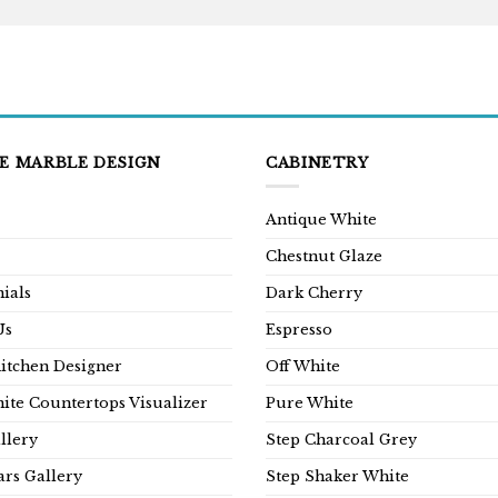
E MARBLE DESIGN
CABINETRY
Antique White
Chestnut Glaze
ials
Dark Cherry
Us
Espresso
Kitchen Designer
Off White
ite Countertops Visualizer
Pure White
llery
Step Charcoal Grey
rs Gallery
Step Shaker White