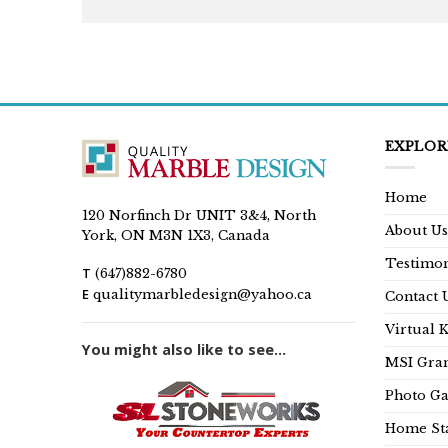
EXPLOR
Home
120 Norfinch Dr UNIT 3&4, North
About Us
York, ON M3N 1X3, Canada
Testimon
T
(647)882-6780
E
qualitymarbledesign@yahoo.ca
Contact 
Virtual 
You might also like to see...
MSI Gran
Photo Ga
Home Sta