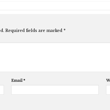
d.
Required fields are marked
*
Email
*
W