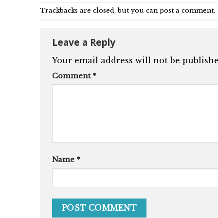
Trackbacks are closed, but you can
post a comment
.
Leave a Reply
Your email address will not be publishe
Comment
*
Name
*