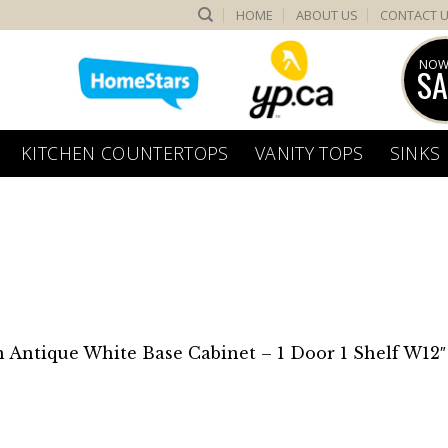
HOME
ABOUT US
CONTACT 
NOW
SA
KITCHEN COUNTERTOPS
VANITY TOPS
SINKS
n
Antique White Base Cabinet – 1 Door 1 Shelf W12″