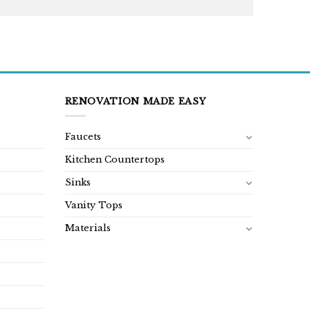
RENOVATION MADE EASY
Faucets
Kitchen Countertops
Sinks
Vanity Tops
Materials