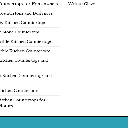
Countertops for Homeowners
Walnut Glaze
Countertops and Designers
y Kitchen Countertops
e Stone Countertops
rble Kitchen Countertops
rble Kitchen Countertops
Kitchen Countertops and
n Kitchen Countertops and
itchen Countertops
itchen Countertops for
Homes