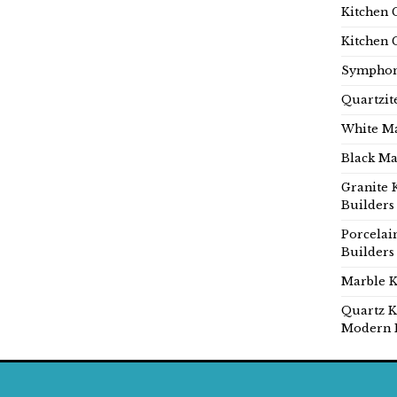
Kitchen 
Kitchen 
Symphon
Quartzit
White Ma
Black Ma
Granite 
Builders
Porcelai
Builders
Marble K
Quartz K
Modern 