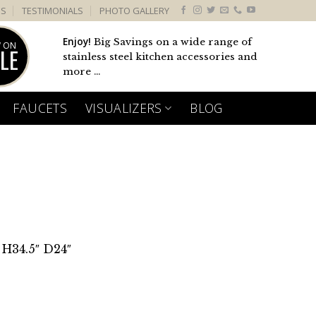
US
TESTIMONIALS
PHOTO GALLERY
Enjoy!
Big Savings on a wide range of
 ON
LE
stainless steel kitchen accessories and
more ...
FAUCETS
VISUALIZERS
BLOG
 H34.5″ D24″