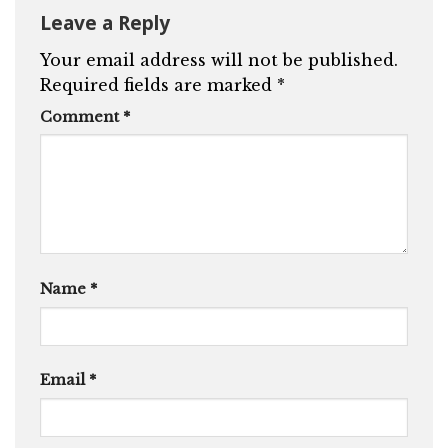
Leave a Reply
Your email address will not be published.
Required fields are marked
*
Comment
*
Name
*
Email
*