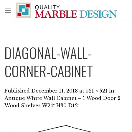
Skip
to
content
DIAGONAL-WALL-
CORNER-CABINET
Published
December 11, 2018
at
521 × 521
in
Antique White Wall Cabinet – 1 Wood Door 2
Wood Shelves W24″ H30 D12″