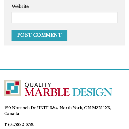
Website
120 Norfinch Dr UNIT 3&4, North York, ON M3N 1X3,
Canada
T
(647)882-6780