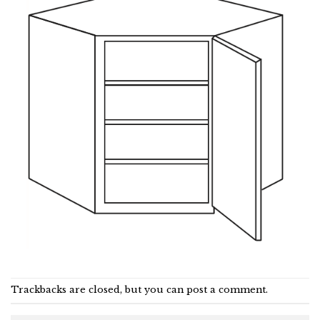
Trackbacks are closed, but you can
post a comment
.