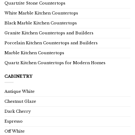
Quartzite Stone Countertops
White Marble Kitchen Countertops
Black Marble Kitchen Countertops
Granite Kitchen Countertops and Builders
Porcelain Kitchen Countertops and Builders
Marble Kitchen Countertops
Quartz Kitchen Countertops for Modern Homes
CABINETRY
Antique White
Chestnut Glaze
Dark Cherry
Espresso
Off White