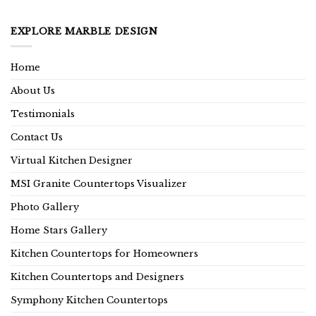
EXPLORE MARBLE DESIGN
Home
About Us
Testimonials
Contact Us
Virtual Kitchen Designer
MSI Granite Countertops Visualizer
Photo Gallery
Home Stars Gallery
Kitchen Countertops for Homeowners
Kitchen Countertops and Designers
Symphony Kitchen Countertops