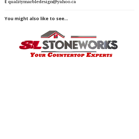
E
qualitymarbledesign@yahoo.ca
You might also like to see...