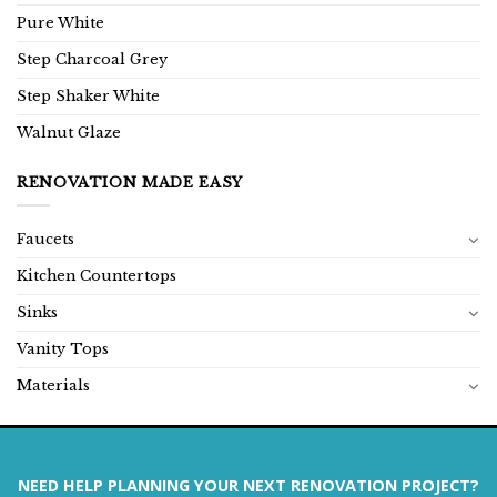
Pure White
Step Charcoal Grey
Step Shaker White
Walnut Glaze
RENOVATION MADE EASY
Faucets
Kitchen Countertops
Sinks
Vanity Tops
Materials
NEED HELP PLANNING YOUR NEXT RENOVATION PROJECT?