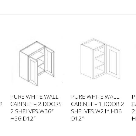
PURE WHITE WALL
PURE WHITE WALL
P
2
CABINET – 2 DOORS
CABINET – 1 DOOR 2
C
2
2 SHELVES W36″
SHELVES W21″ H36
2
H36 D12″
D12″
H