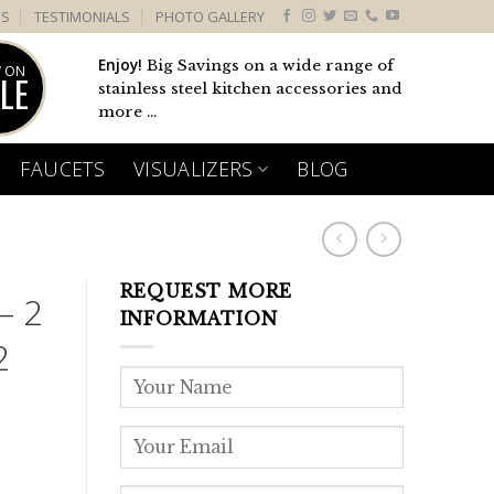
US
TESTIMONIALS
PHOTO GALLERY
Enjoy!
Big Savings on a wide range of
 ON
LE
stainless steel kitchen accessories and
more ...
FAUCETS
VISUALIZERS
BLOG
REQUEST MORE
– 2
INFORMATION
2