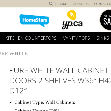
HOME
ABOUT US
CONTACT 
NOW
SA
KITCHEN COUNTERTOPS
VANITY TOPS
SINKS
URE WHITE
PURE WHITE WALL CABINET 
DOORS 2 SHELVES W36″ H4
D12″
Cabinet Type: Wall Cabinets
Cabinet Height: H42″