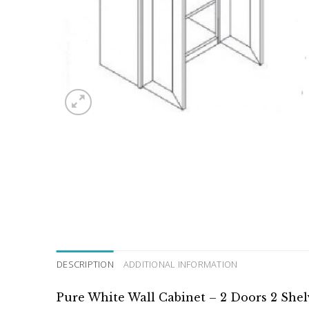
DESCRIPTION
ADDITIONAL INFORMATION
Pure White Wall Cabinet – 2 Doors 2 She