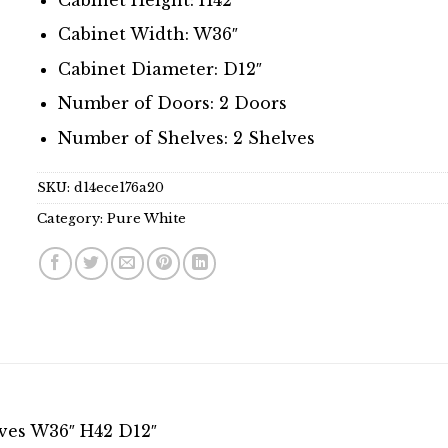
Cabinet Width: W36″
Cabinet Diameter: D12″
Number of Doors: 2 Doors
Number of Shelves: 2 Shelves
SKU:
d14ece176a20
Category:
Pure White
lves W36″ H42 D12″