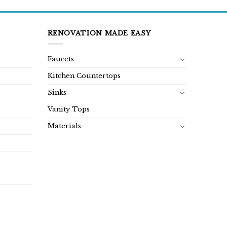
RENOVATION MADE EASY
Faucets
Kitchen Countertops
Sinks
Vanity Tops
Materials