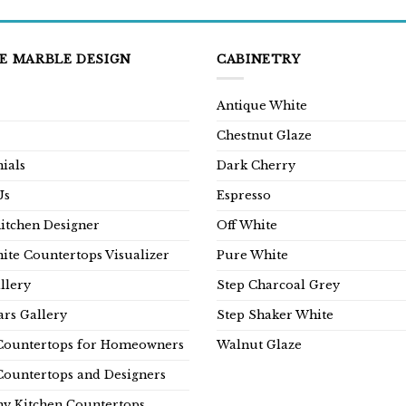
E MARBLE DESIGN
CABINETRY
Antique White
Chestnut Glaze
ials
Dark Cherry
Us
Espresso
Kitchen Designer
Off White
ite Countertops Visualizer
Pure White
llery
Step Charcoal Grey
rs Gallery
Step Shaker White
Countertops for Homeowners
Walnut Glaze
Countertops and Designers
y Kitchen Countertops