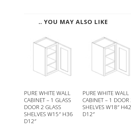
.. YOU MAY ALSO LIKE
WALL
PURE WHITE WALL
PURE WHITE WALL
GLASS
CABINET – 1 GLASS
CABINET – 1 DOOR 
S
DOOR 2 GLASS
SHELVES W18″ H4
″ H30
SHELVES W15″ H36
D12″
D12″