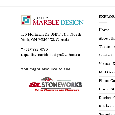
EXPLOR
Home
120 Norfinch Dr UNIT 3&4, North
About Us
York, ON M3N 1X3, Canada
Testimon
T
(647)882-6780
E
qualitymarbledesign@yahoo.ca
Contact 
Virtual 
You might also like to see...
MSI Gran
Photo Ga
Home Sta
Kitchen 
Kitchen 
Symphon