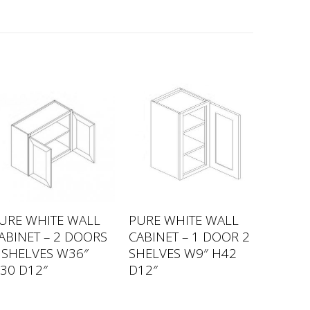
URE WHITE WALL
PURE WHITE WALL
ABINET – 2 DOORS
CABINET – 1 DOOR 2
 SHELVES W36″
SHELVES W9″ H42
30 D12″
D12″