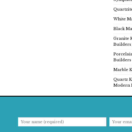
Quartzit
White Ma
Black Ma
Granite 
Builders
Porcelai
Builders
Marble K
Quartz K
Modern 