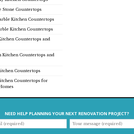
e Stone Countertops
rble Kitchen Countertops
rble Kitchen Countertops
Kitchen Countertops and
n Kitchen Countertops and
itchen Countertops
itchen Countertops for
Homes
NEED HELP PLANNING YOUR NEXT RENOVATION PROJECT?