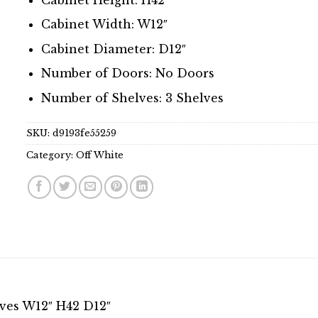
Cabinet Width: W12″
Cabinet Diameter: D12″
Number of Doors: No Doors
Number of Shelves: 3 Shelves
SKU:
d9193fe55259
Category:
Off White
lves W12″ H42 D12″