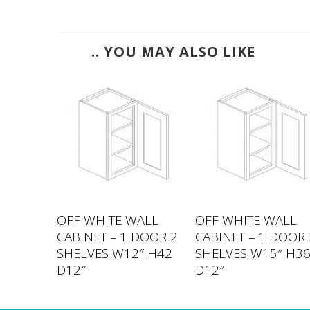
.. YOU MAY ALSO LIKE
ALL
OFF WHITE WALL
OFF WHITE WALL
DOOR 2
CABINET – 1 DOOR 2
CABINET – 1 DOOR 
″ H42
SHELVES W12″ H42
SHELVES W15″ H3
D12″
D12″