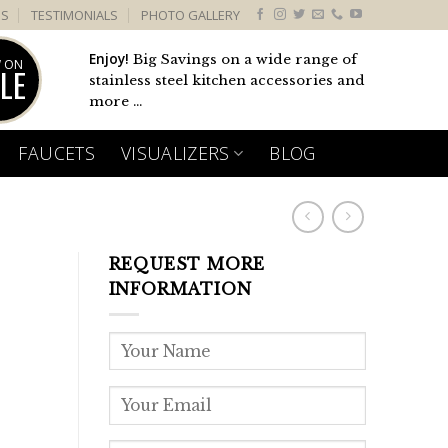
US
TESTIMONIALS
PHOTO GALLERY
Enjoy!
Big Savings on a wide range of
 ON
LE
stainless steel kitchen accessories and
more ...
FAUCETS
VISUALIZERS
BLOG
REQUEST MORE
INFORMATION