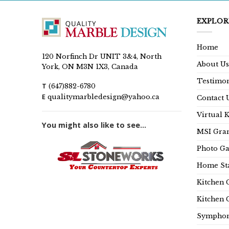
EXPLOR
Home
120 Norfinch Dr UNIT 3&4, North
About Us
York, ON M3N 1X3, Canada
Testimon
T
(647)882-6780
E
qualitymarbledesign@yahoo.ca
Contact 
Virtual 
You might also like to see...
MSI Gran
Photo Ga
Home Sta
Kitchen 
Kitchen 
Symphon