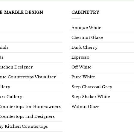
E MARBLE DESIGN
CABINETRY
Antique White
Chestnut Glaze
ials
Dark Cherry
Us
Espresso
Kitchen Designer
Off White
ite Countertops Visualizer
Pure White
llery
Step Charcoal Grey
rs Gallery
Step Shaker White
Countertops for Homeowners
Walnut Glaze
Countertops and Designers
y Kitchen Countertops