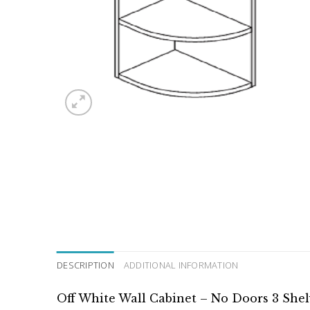
DESCRIPTION
ADDITIONAL INFORMATION
Off White Wall Cabinet – No Doors 3 She