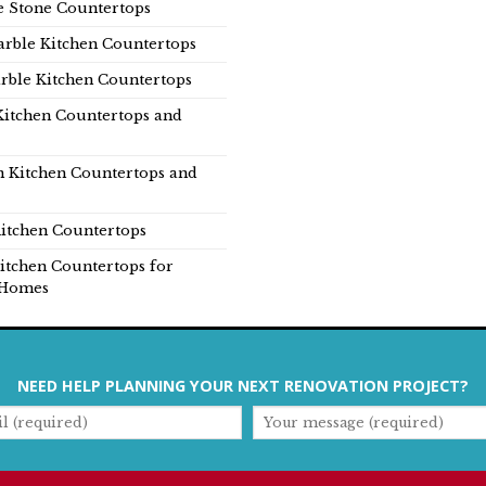
e Stone Countertops
rble Kitchen Countertops
rble Kitchen Countertops
Kitchen Countertops and
n Kitchen Countertops and
itchen Countertops
itchen Countertops for
Homes
NEED HELP PLANNING YOUR NEXT RENOVATION PROJECT?