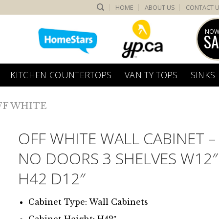
HOME
ABOUT US
CONTACT 
NOW
SA
KITCHEN COUNTERTOPS
VANITY TOPS
SINKS
FF WHITE
OFF WHITE WALL CABINET –
NO DOORS 3 SHELVES W12″
H42 D12″
Cabinet Type: Wall Cabinets
Cabinet Height: H42″