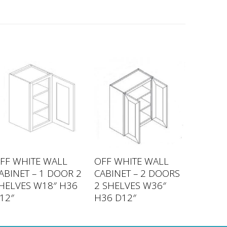
FF WHITE WALL
OFF WHITE WALL
ABINET – 1 DOOR 2
CABINET – 2 DOORS
HELVES W18″ H36
2 SHELVES W36″
12″
H36 D12″