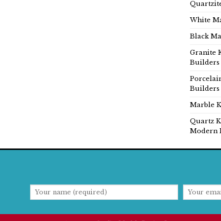
Quartzit
White Ma
Black Ma
Granite 
Builders
Porcelai
Builders
Marble K
Quartz K
Modern 