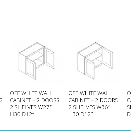
OFF WHITE WALL
OFF WHITE WALL
O
2
CABINET – 2 DOORS
CABINET – 2 DOORS
C
6
2 SHELVES W27″
2 SHELVES W36″
S
H30 D12″
H30 D12″
D