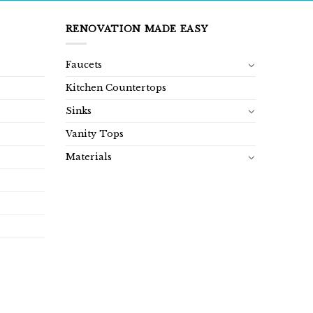
RENOVATION MADE EASY
Faucets
Kitchen Countertops
Sinks
Vanity Tops
Materials