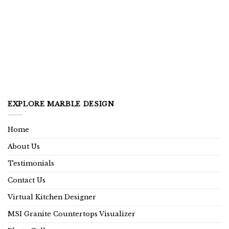
EXPLORE MARBLE DESIGN
Home
About Us
Testimonials
Contact Us
Virtual Kitchen Designer
MSI Granite Countertops Visualizer