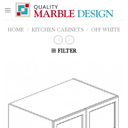
Skip
to
content
HOME
/
KITCHEN CABINETS
/
OFF WHITE
FILTER