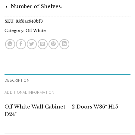
Number of Shelves:
SKU:
85f3ac940bf3
Category:
Off White
DESCRIPTION
ADDITIONAL INFORMATION
Off White Wall Cabinet – 2 Doors W36″ H15
D24″