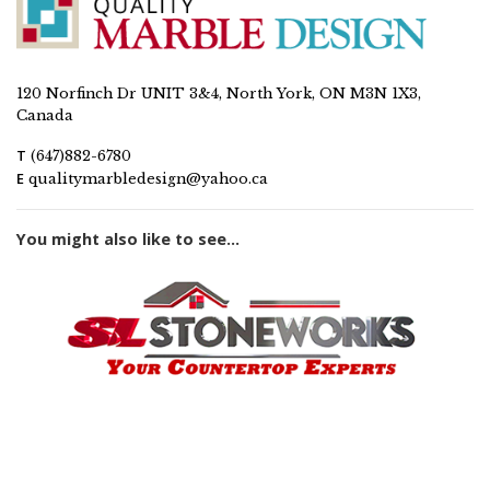
120 Norfinch Dr UNIT 3&4, North York, ON M3N 1X3,
Canada
T
(647)882-6780
E
qualitymarbledesign@yahoo.ca
You might also like to see...