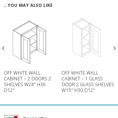
.. YOU MAY ALSO LIKE
OFF WHITE WALL
OFF WHITE WALL
CABINET – 2 DOORS 2
CABINET – 1 GLASS
SHELVES W24″ H36
DOOR 2 GLASS SHELVES
D12″
W15″ H30 D12″