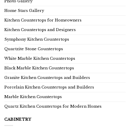
Photo Gallery
Home Stars Gallery
Kitchen Countertops for Homeowners
Kitchen Countertops and Designers
Symphony Kitchen Countertops
Quartzite Stone Countertops
White Marble Kitchen Countertops
Black Marble Kitchen Countertops
Granite Kitchen Countertops and Builders
Porcelain Kitchen Countertops and Builders
Marble Kitchen Countertops
Quartz Kitchen Countertops for Modern Homes
CABINETRY