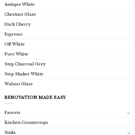
Antique White
Chestnut Glaze
Dark Cherry
Espresso
Off White
Pure White
Step Charcoal Grey
Step Shaker White
Walnut Glaze
RENOVATION MADE EASY
Faucets
Kitchen Countertops
Sinks