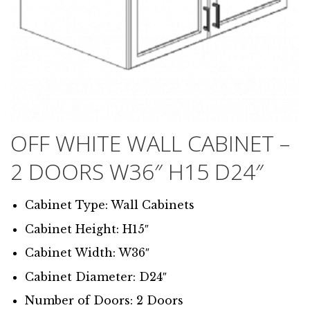
OFF WHITE WALL CABINET –
2 DOORS W36″ H15 D24″
Cabinet Type: Wall Cabinets
Cabinet Height: H15″
Cabinet Width: W36″
Cabinet Diameter: D24″
Number of Doors: 2 Doors