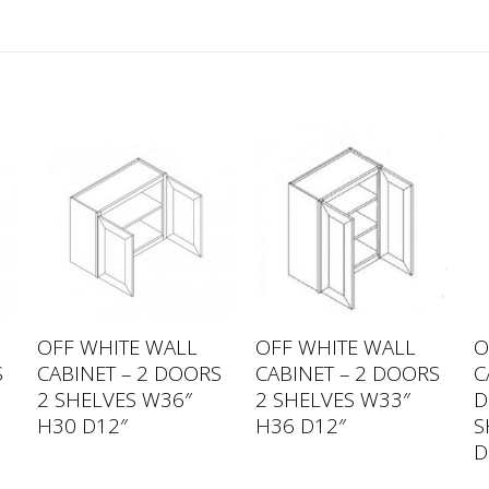
OFF WHITE WALL
OFF WHITE WALL
O
S
CABINET – 2 DOORS
CABINET – 2 DOORS
C
2 SHELVES W36″
2 SHELVES W33″
D
H30 D12″
H36 D12″
S
D