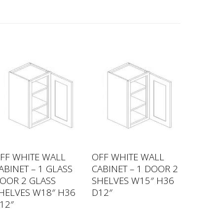
FF WHITE WALL
OFF WHITE WALL
ABINET – 1 GLASS
CABINET – 1 DOOR 2
OOR 2 GLASS
SHELVES W15″ H36
HELVES W18″ H36
D12″
12″