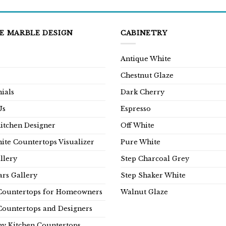
E MARBLE DESIGN
CABINETRY
Antique White
Chestnut Glaze
ials
Dark Cherry
Us
Espresso
Kitchen Designer
Off White
ite Countertops Visualizer
Pure White
llery
Step Charcoal Grey
rs Gallery
Step Shaker White
Countertops for Homeowners
Walnut Glaze
Countertops and Designers
y Kitchen Countertops