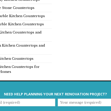
e Stone Countertops
rble Kitchen Countertops
rble Kitchen Countertops
Kitchen Countertops and
n Kitchen Countertops and
itchen Countertops
itchen Countertops for
Homes
NEED HELP PLANNING YOUR NEXT RENOVATION PROJECT?