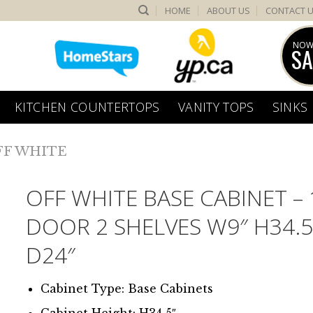
HOME
ABOUT US
CONTACT 
NOW
SA
KITCHEN COUNTERTOPS
VANITY TOPS
SINKS
FF WHITE
OFF WHITE BASE CABINET – 
DOOR 2 SHELVES W9″ H34.5
D24″
Cabinet Type: Base Cabinets
Cabinet Height: H34.5″