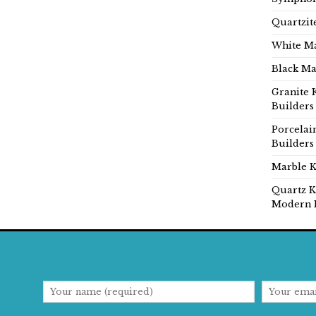
Quartzit
White Ma
Black Ma
Granite 
Builders
Porcelai
Builders
Marble K
Quartz K
Modern 