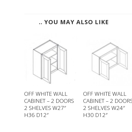
.. YOU MAY ALSO LIKE
ALL
OFF WHITE WALL
OFF WHITE WALL
DOOR 2
CABINET – 2 DOORS
CABINET – 2 DOOR
″ H36
2 SHELVES W27″
2 SHELVES W24″
H36 D12″
H30 D12″