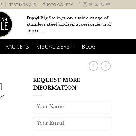
US
TESTIMONIALS
PHOTO GALLERY
Enjoy!
Big Savings on a wide range of
 ON
LE
stainless steel kitchen accessories and
more ...
FAUCETS
VISUALIZERS
BLOG
REQUEST MORE
1
INFORMATION
″