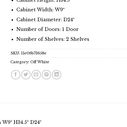
Cabinet Width: W9″
Cabinet Diameter: D24″
Number of Doors: 1 Door
Number of Shelves: 2 Shelves
SKU:
11e06b73658e
Category:
Off White
s W9″ H34.5″ D24″