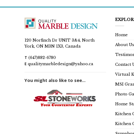
EXPLOR
Home
120 Norfinch Dr UNIT 3&4, North
About Us
York, ON M3N 1X3, Canada
Testimon
T
(647)882-6780
E
qualitymarbledesign@yahoo.ca
Contact 
Virtual 
You might also like to see...
MSI Gran
Photo Ga
Home Sta
Kitchen 
Kitchen 
Symphon