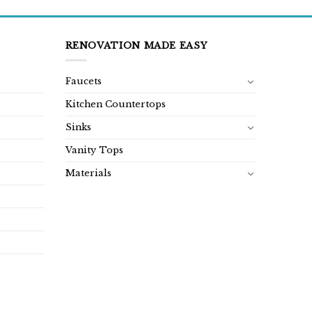
RENOVATION MADE EASY
Faucets
Kitchen Countertops
Sinks
Vanity Tops
Materials