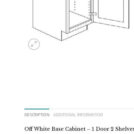
DESCRIPTION
ADDITIONAL INFORMATION
Off White Base Cabinet – 1 Door 2 Shelve