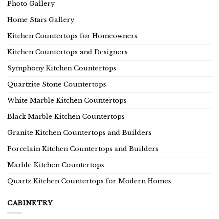
Photo Gallery
Home Stars Gallery
Kitchen Countertops for Homeowners
Kitchen Countertops and Designers
Symphony Kitchen Countertops
Quartzite Stone Countertops
White Marble Kitchen Countertops
Black Marble Kitchen Countertops
Granite Kitchen Countertops and Builders
Porcelain Kitchen Countertops and Builders
Marble Kitchen Countertops
Quartz Kitchen Countertops for Modern Homes
CABINETRY