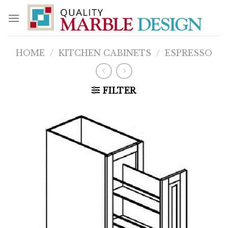
Skip
to
content
HOME
/
KITCHEN CABINETS
/
ESPRESSO
FILTER