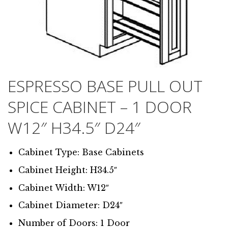
ESPRESSO BASE PULL OUT
SPICE CABINET – 1 DOOR
W12″ H34.5″ D24″
Cabinet Type: Base Cabinets
Cabinet Height: H34.5″
Cabinet Width: W12″
Cabinet Diameter: D24″
Number of Doors: 1 Door