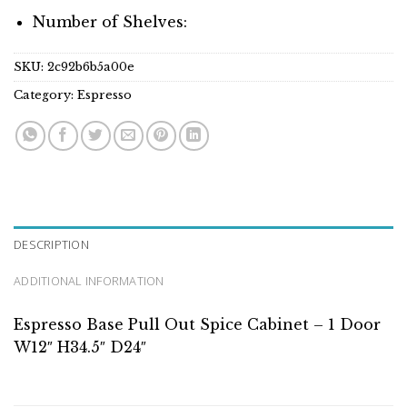
Number of Shelves:
SKU:
2c92b6b5a00e
Category:
Espresso
DESCRIPTION
ADDITIONAL INFORMATION
Espresso Base Pull Out Spice Cabinet – 1 Door
W12″ H34.5″ D24″