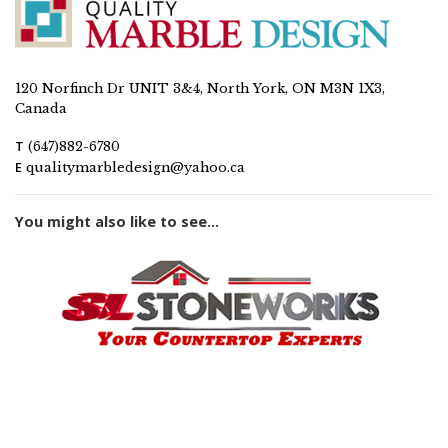
120 Norfinch Dr UNIT 3&4, North York, ON M3N 1X3,
Canada
T
(647)882-6780
E
qualitymarbledesign@yahoo.ca
You might also like to see...