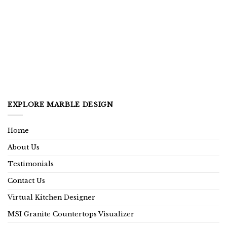
EXPLORE MARBLE DESIGN
Home
About Us
Testimonials
Contact Us
Virtual Kitchen Designer
MSI Granite Countertops Visualizer