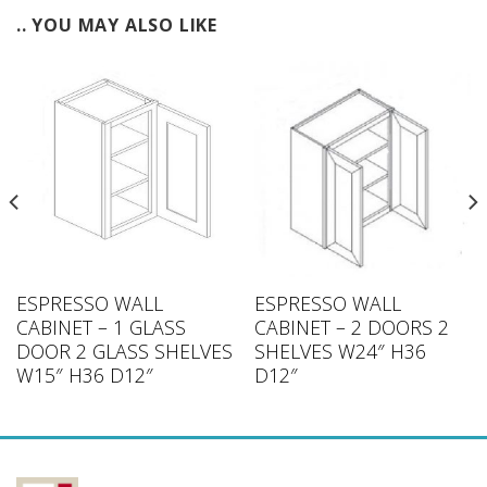
.. YOU MAY ALSO LIKE
ESPRESSO WALL
ESPRESSO WALL
CABINET – 1 GLASS
CABINET – 2 DOORS 2
DOOR 2 GLASS SHELVES
SHELVES W24″ H36
W15″ H36 D12″
D12″