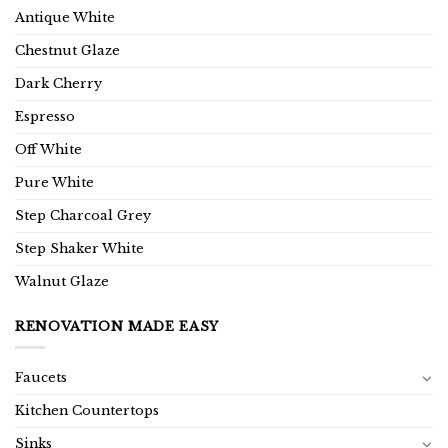
Antique White
Chestnut Glaze
Dark Cherry
Espresso
Off White
Pure White
Step Charcoal Grey
Step Shaker White
Walnut Glaze
RENOVATION MADE EASY
Faucets
Kitchen Countertops
Sinks