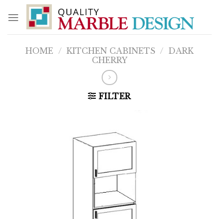
Skip
to
content
HOME
/
KITCHEN CABINETS
/
DARK
CHERRY
FILTER