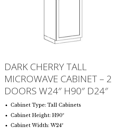
DARK CHERRY TALL
MICROWAVE CABINET – 2
DOORS W24″ H90″ D24″
Cabinet Type: Tall Cabinets
Cabinet Height: H90″
Cabinet Width: W24″