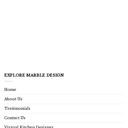
EXPLORE MARBLE DESIGN
Home
About Us
Testimonials
Contact Us
Virtual Kitchen Designer