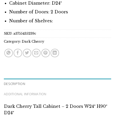
Cabinet Diameter: D24″
Number of Doors: 2 Doors
Number of Shelves:
SKU:
a3755435239c
Category:
Dark Cherry
DESCRIPTION
ADDITIONAL INFORMATION
Dark Cherry Tall Cabinet – 2 Doors W24″ H90″
D24″