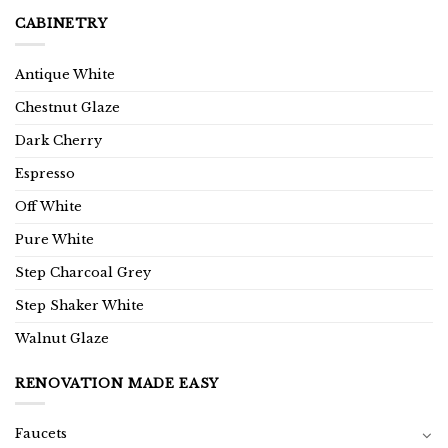
CABINETRY
Antique White
Chestnut Glaze
Dark Cherry
Espresso
Off White
Pure White
Step Charcoal Grey
Step Shaker White
Walnut Glaze
RENOVATION MADE EASY
Faucets