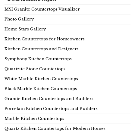
MSI Granite Countertops Visualizer
Photo Gallery
Home Stars Gallery
Kitchen Countertops for Homeowners
Kitchen Countertops and Designers
Symphony Kitchen Countertops
Quartzite Stone Countertops
White Marble Kitchen Countertops
Black Marble Kitchen Countertops
Granite Kitchen Countertops and Builders
Porcelain Kitchen Countertops and Builders
Marble Kitchen Countertops
Quartz Kitchen Countertops for Modern Homes