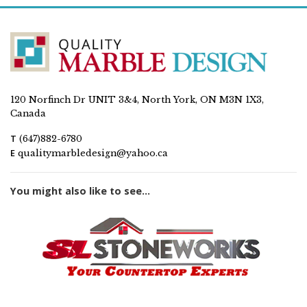
120 Norfinch Dr UNIT 3&4, North York, ON M3N 1X3,
Canada
T
(647)882-6780
E
qualitymarbledesign@yahoo.ca
You might also like to see...