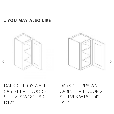
.. YOU MAY ALSO LIKE
DARK CHERRY WALL
DARK CHERRY WALL
CABINET – 1 DOOR 2
CABINET – 1 DOOR 2
SHELVES W18″ H30
SHELVES W18″ H42
D12″
D12″