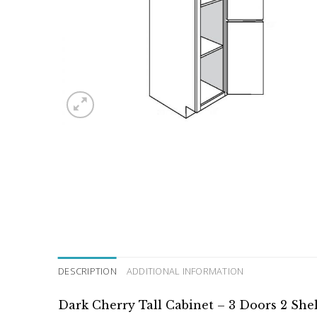
DESCRIPTION
ADDITIONAL INFORMATION
Dark Cherry Tall Cabinet – 3 Doors 2 She