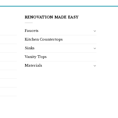
RENOVATION MADE EASY
Faucets
Kitchen Countertops
Sinks
Vanity Tops
Materials