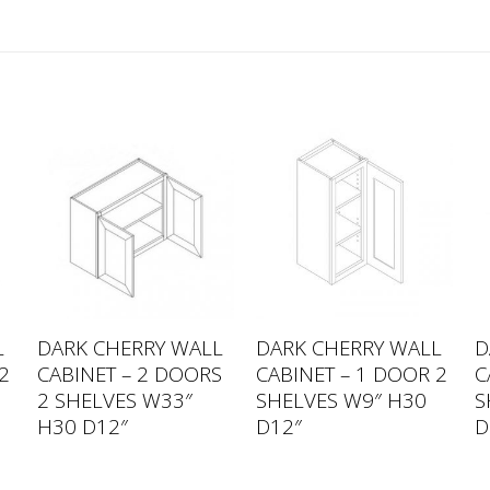
L
DARK CHERRY WALL
DARK CHERRY WALL
D
2
CABINET – 2 DOORS
CABINET – 1 DOOR 2
C
6
2 SHELVES W33″
SHELVES W9″ H30
S
H30 D12″
D12″
D