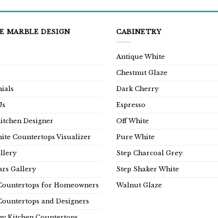
E MARBLE DESIGN
CABINETRY
Antique White
Chestnut Glaze
ials
Dark Cherry
Us
Espresso
Kitchen Designer
Off White
ite Countertops Visualizer
Pure White
llery
Step Charcoal Grey
rs Gallery
Step Shaker White
Countertops for Homeowners
Walnut Glaze
Countertops and Designers
y Kitchen Countertops