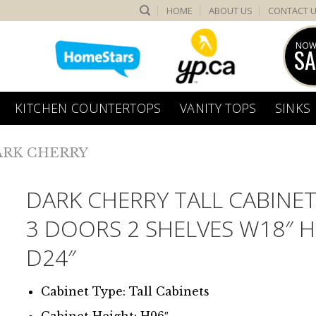
HOME
ABOUT US
CONTACT 
NOW
SA
KITCHEN COUNTERTOPS
VANITY TOPS
SINKS
ARK CHERRY
DARK CHERRY TALL CABINET
3 DOORS 2 SHELVES W18″ H
D24″
Cabinet Type: Tall Cabinets
Cabinet Height: H96″