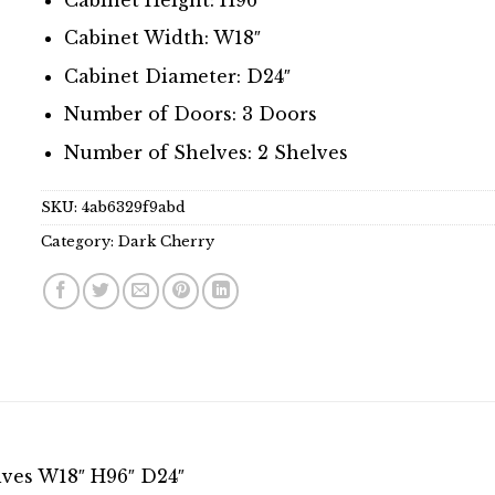
Cabinet Width: W18″
Cabinet Diameter: D24″
Number of Doors: 3 Doors
Number of Shelves: 2 Shelves
SKU:
4ab6329f9abd
Category:
Dark Cherry
lves W18″ H96″ D24″