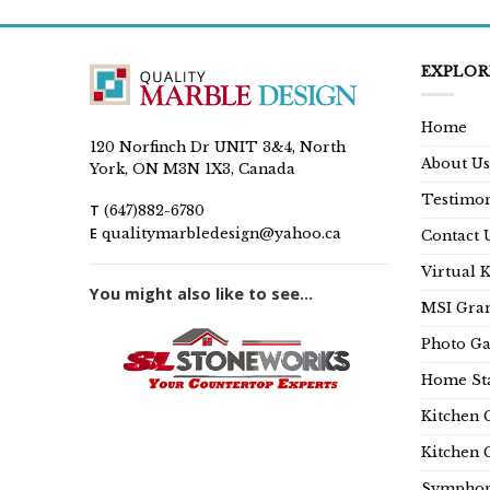
EXPLOR
Home
120 Norfinch Dr UNIT 3&4, North
About Us
York, ON M3N 1X3, Canada
Testimon
T
(647)882-6780
E
qualitymarbledesign@yahoo.ca
Contact 
Virtual 
You might also like to see...
MSI Gran
Photo Ga
Home Sta
Kitchen 
Kitchen 
Symphon