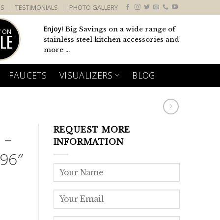
US
TESTIMONIALS
PHOTO GALLERY
Enjoy!
Big Savings on a wide range of
 ON
LE
stainless steel kitchen accessories and
more ...
FAUCETS
VISUALIZERS
BLOG
REQUEST MORE
 –
INFORMATION
96″