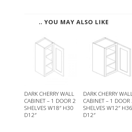
.. YOU MAY ALSO LIKE
 WALL
DARK CHERRY WALL
DARK CHERRY WAL
DOOR 2
CABINET – 1 DOOR 2
CABINET – 1 DOOR 
″ H30
SHELVES W18″ H30
SHELVES W12″ H3
D12″
D12″