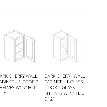
ARK CHERRY WALL
DARK CHERRY WALL
ABINET – 1 DOOR 2
CABINET – 1 GLASS
HELVES W15″ H36
DOOR 2 GLASS
12″
SHELVES W18″ H30
D12″