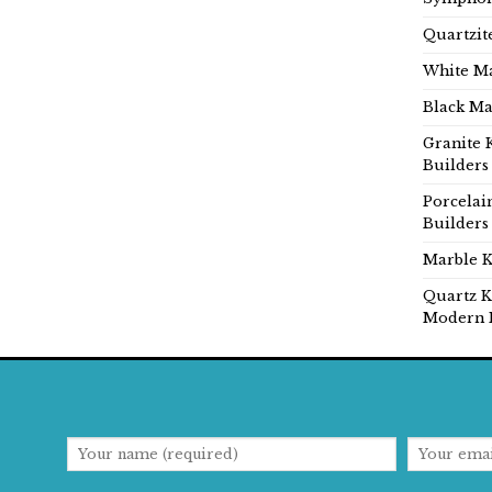
Quartzit
White Ma
Black Ma
Granite 
Builders
Porcelai
Builders
Marble K
Quartz K
Modern 