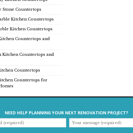
e Stone Countertops
rble Kitchen Countertops
rble Kitchen Countertops
Kitchen Countertops and
n Kitchen Countertops and
itchen Countertops
itchen Countertops for
Homes
NEED HELP PLANNING YOUR NEXT RENOVATION PROJECT?