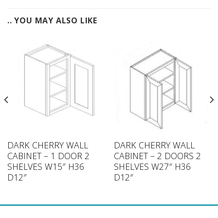
.. YOU MAY ALSO LIKE
DARK CHERRY WALL
DARK CHERRY WALL
CABINET – 1 DOOR 2
CABINET – 2 DOORS 2
SHELVES W15″ H36
SHELVES W27″ H36
D12″
D12″