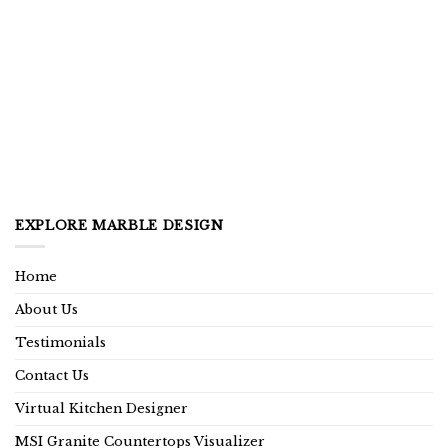
EXPLORE MARBLE DESIGN
Home
About Us
Testimonials
Contact Us
Virtual Kitchen Designer
MSI Granite Countertops Visualizer