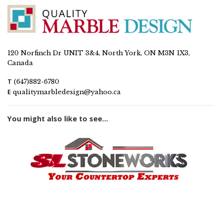
120 Norfinch Dr UNIT 3&4, North York, ON M3N 1X3,
Canada
T
(647)882-6780
E
qualitymarbledesign@yahoo.ca
You might also like to see...