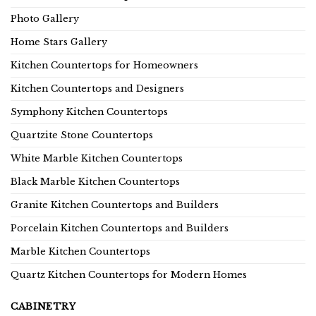
Photo Gallery
Home Stars Gallery
Kitchen Countertops for Homeowners
Kitchen Countertops and Designers
Symphony Kitchen Countertops
Quartzite Stone Countertops
White Marble Kitchen Countertops
Black Marble Kitchen Countertops
Granite Kitchen Countertops and Builders
Porcelain Kitchen Countertops and Builders
Marble Kitchen Countertops
Quartz Kitchen Countertops for Modern Homes
CABINETRY