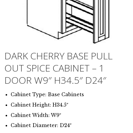
DARK CHERRY BASE PULL
OUT SPICE CABINET – 1
DOOR W9″ H34.5″ D24″
Cabinet Type: Base Cabinets
Cabinet Height: H34.5″
Cabinet Width: W9″
Cabinet Diameter: D24″