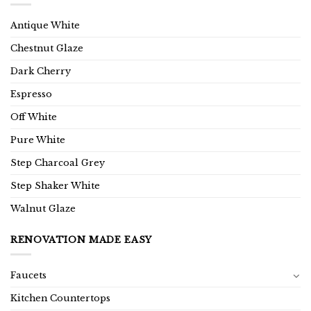
Antique White
Chestnut Glaze
Dark Cherry
Espresso
Off White
Pure White
Step Charcoal Grey
Step Shaker White
Walnut Glaze
RENOVATION MADE EASY
Faucets
Kitchen Countertops