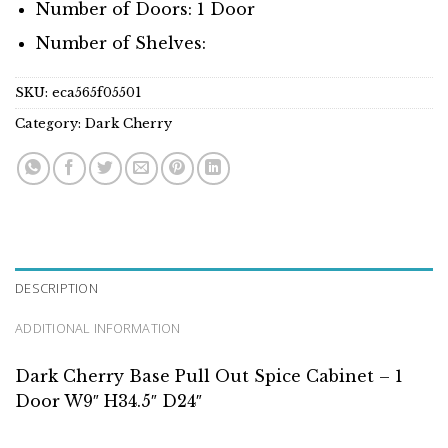
Number of Doors: 1 Door
Number of Shelves:
SKU:
eca565f05501
Category:
Dark Cherry
DESCRIPTION
ADDITIONAL INFORMATION
Dark Cherry Base Pull Out Spice Cabinet – 1
Door W9″ H34.5″ D24″