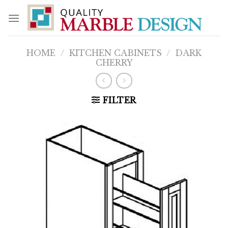
Skip
to
content
HOME
/
KITCHEN CABINETS
/
DARK
CHERRY
FILTER