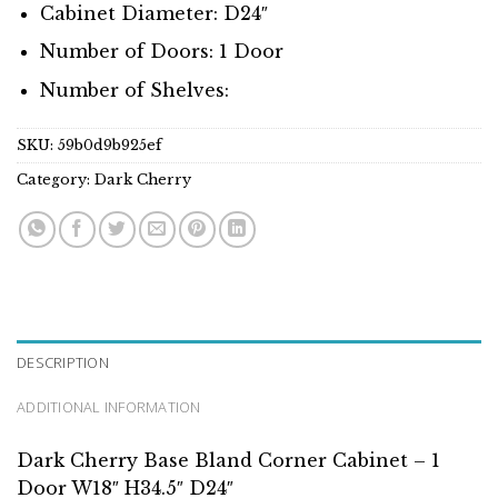
Cabinet Diameter: D24″
Number of Doors: 1 Door
Number of Shelves:
SKU:
59b0d9b925ef
Category:
Dark Cherry
DESCRIPTION
ADDITIONAL INFORMATION
Dark Cherry Base Bland Corner Cabinet – 1
Door W18″ H34.5″ D24″