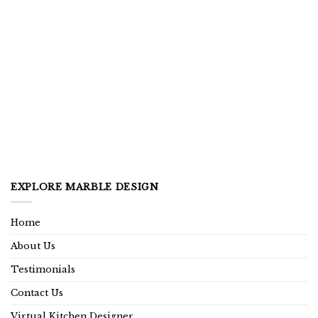
EXPLORE MARBLE DESIGN
Home
About Us
Testimonials
Contact Us
Virtual Kitchen Designer