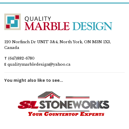
120 Norfinch Dr UNIT 3&4, North York, ON M3N 1X3,
Canada
T
(647)882-6780
E
qualitymarbledesign@yahoo.ca
You might also like to see...