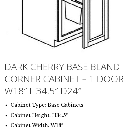
DARK CHERRY BASE BLAND
CORNER CABINET – 1 DOOR
W18″ H34.5″ D24″
Cabinet Type: Base Cabinets
Cabinet Height: H34.5″
Cabinet Width: W18″