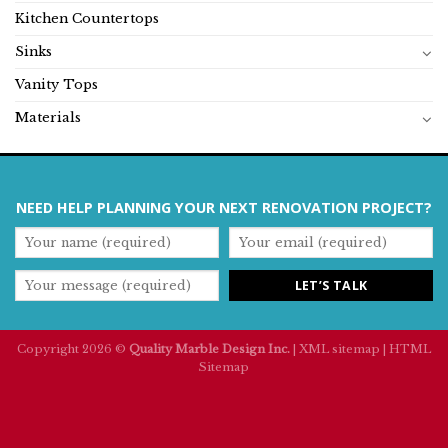
Kitchen Countertops
Sinks
Vanity Tops
Materials
NEED HELP PLANNING YOUR NEXT RENOVATION PROJECT?
Copyright 2026 ©
Quality Marble Design Inc.
|
XML sitemap
|
HTML
Sitemap