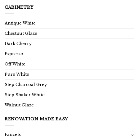
CABINETRY
Antique White
Chestnut Glaze
Dark Cherry
Espresso
Off White
Pure White
Step Charcoal Grey
Step Shaker White
Walnut Glaze
RENOVATION MADE EASY
Faucets