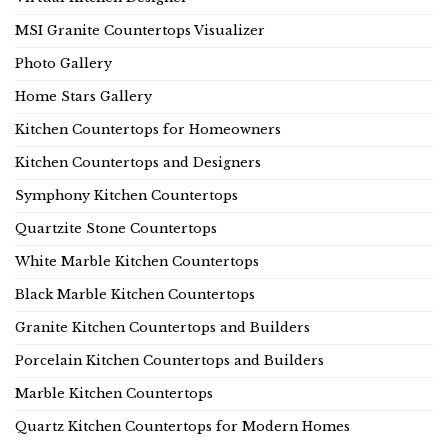
MSI Granite Countertops Visualizer
Photo Gallery
Home Stars Gallery
Kitchen Countertops for Homeowners
Kitchen Countertops and Designers
Symphony Kitchen Countertops
Quartzite Stone Countertops
White Marble Kitchen Countertops
Black Marble Kitchen Countertops
Granite Kitchen Countertops and Builders
Porcelain Kitchen Countertops and Builders
Marble Kitchen Countertops
Quartz Kitchen Countertops for Modern Homes