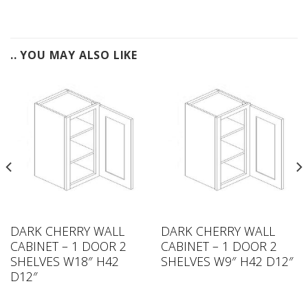
.. YOU MAY ALSO LIKE
DARK CHERRY WALL
DARK CHERRY WALL
CABINET – 1 DOOR 2
CABINET – 1 DOOR 2
SHELVES W18″ H42
SHELVES W9″ H42 D12″
D12″