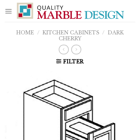
Skip
to
content
HOME
/
KITCHEN CABINETS
/
DARK
CHERRY
FILTER