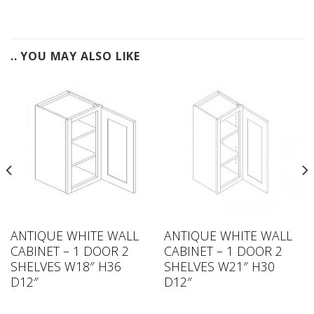
.. YOU MAY ALSO LIKE
ANTIQUE WHITE WALL
ANTIQUE WHITE WALL
CABINET – 1 DOOR 2
CABINET – 1 DOOR 2
SHELVES W18″ H36
SHELVES W21″ H30
D12″
D12″