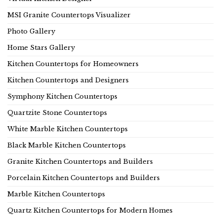
MSI Granite Countertops Visualizer
Photo Gallery
Home Stars Gallery
Kitchen Countertops for Homeowners
Kitchen Countertops and Designers
Symphony Kitchen Countertops
Quartzite Stone Countertops
White Marble Kitchen Countertops
Black Marble Kitchen Countertops
Granite Kitchen Countertops and Builders
Porcelain Kitchen Countertops and Builders
Marble Kitchen Countertops
Quartz Kitchen Countertops for Modern Homes