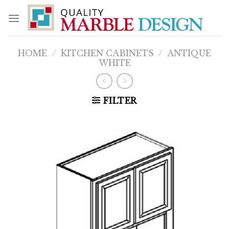
Skip
to
content
HOME
/
KITCHEN CABINETS
/
ANTIQUE
WHITE
FILTER