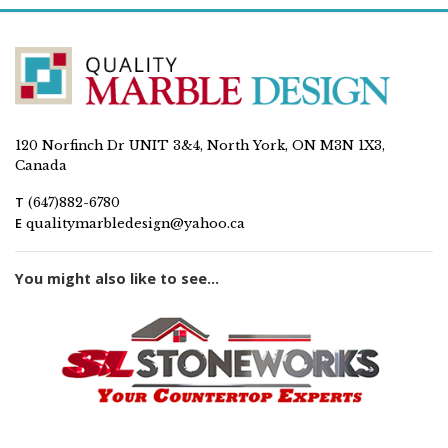
120 Norfinch Dr UNIT 3&4, North York, ON M3N 1X3,
Canada
T
(647)882-6780
E
qualitymarbledesign@yahoo.ca
You might also like to see...