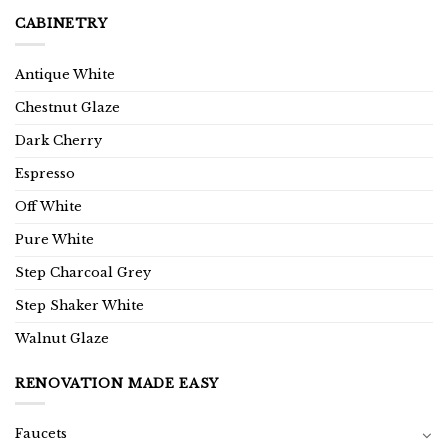
CABINETRY
Antique White
Chestnut Glaze
Dark Cherry
Espresso
Off White
Pure White
Step Charcoal Grey
Step Shaker White
Walnut Glaze
RENOVATION MADE EASY
Faucets