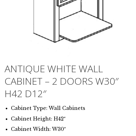
ANTIQUE WHITE WALL
CABINET – 2 DOORS W30″
H42 D12″
Cabinet Type: Wall Cabinets
Cabinet Height: H42″
Cabinet Width: W30″