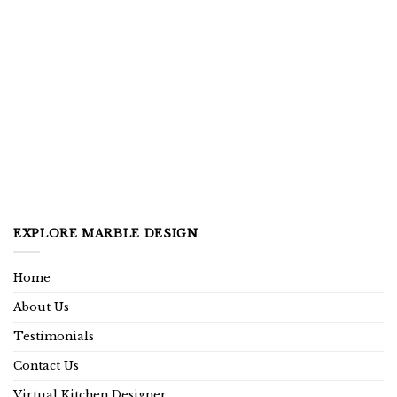
EXPLORE MARBLE DESIGN
Home
About Us
Testimonials
Contact Us
Virtual Kitchen Designer