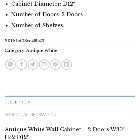
Cabinet Diameter: D12″
Number of Doors: 2 Doors
Number of Shelves:
SKU:
bd03ce46b470
Category:
Antique White
DESCRIPTION
ADDITIONAL INFORMATION
Antique White Wall Cabinet – 2 Doors W30″
H42 D12″