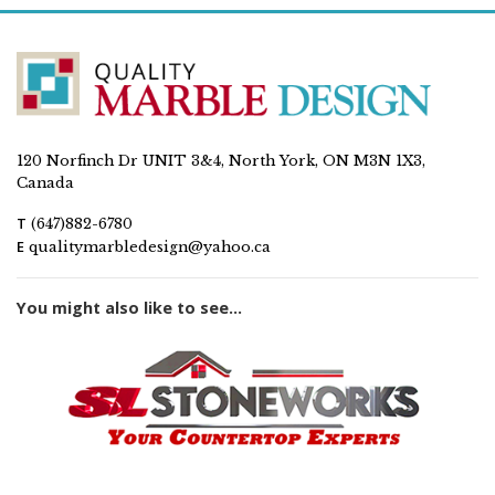
120 Norfinch Dr UNIT 3&4, North York, ON M3N 1X3,
Canada
T
(647)882-6780
E
qualitymarbledesign@yahoo.ca
You might also like to see...