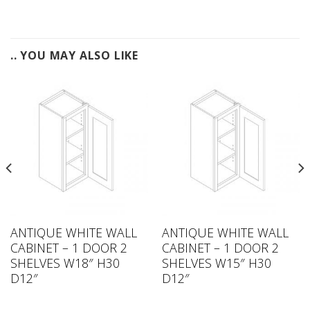
.. YOU MAY ALSO LIKE
ANTIQUE WHITE WALL
ANTIQUE WHITE WALL
CABINET – 1 DOOR 2
CABINET – 1 DOOR 2
SHELVES W18″ H30
SHELVES W15″ H30
D12″
D12″