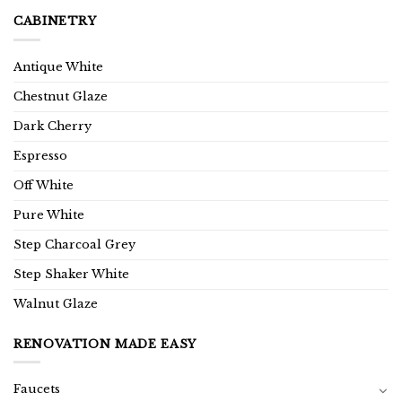
CABINETRY
Antique White
Chestnut Glaze
Dark Cherry
Espresso
Off White
Pure White
Step Charcoal Grey
Step Shaker White
Walnut Glaze
RENOVATION MADE EASY
Faucets