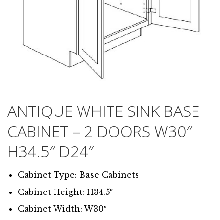
ANTIQUE WHITE SINK BASE
CABINET – 2 DOORS W30″
H34.5″ D24″
Cabinet Type: Base Cabinets
Cabinet Height: H34.5″
Cabinet Width: W30″