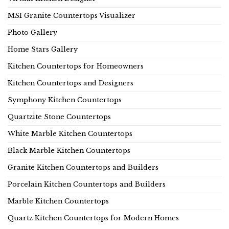
MSI Granite Countertops Visualizer
Photo Gallery
Home Stars Gallery
Kitchen Countertops for Homeowners
Kitchen Countertops and Designers
Symphony Kitchen Countertops
Quartzite Stone Countertops
White Marble Kitchen Countertops
Black Marble Kitchen Countertops
Granite Kitchen Countertops and Builders
Porcelain Kitchen Countertops and Builders
Marble Kitchen Countertops
Quartz Kitchen Countertops for Modern Homes