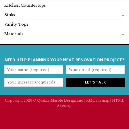
Kitchen Countertops
Sinks
Vanity Tops
Materials
NEED HELP PLANNING YOUR NEXT RENOVATION PROJECT?
Copyright 2026 ©
Quality Marble Design Inc.
|
XML sitemap
|
HTML
Sitemap