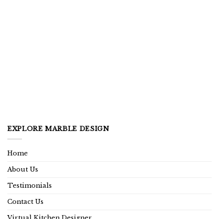
EXPLORE MARBLE DESIGN
Home
About Us
Testimonials
Contact Us
Virtual Kitchen Designer