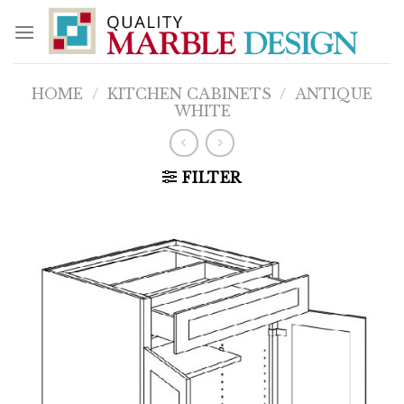
Skip
to
content
HOME
/
KITCHEN CABINETS
/
ANTIQUE
WHITE
FILTER