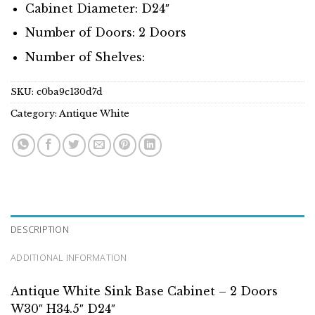
Cabinet Diameter: D24″
Number of Doors: 2 Doors
Number of Shelves:
SKU:
c0ba9c130d7d
Category:
Antique White
DESCRIPTION
ADDITIONAL INFORMATION
Antique White Sink Base Cabinet – 2 Doors
W30″ H34.5″ D24″