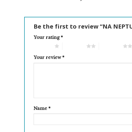
Be the first to review “NA NE
Your rating
*
1 of 5 stars
2 of 5 stars
3 of 5 stars
Your review
*
Name
*