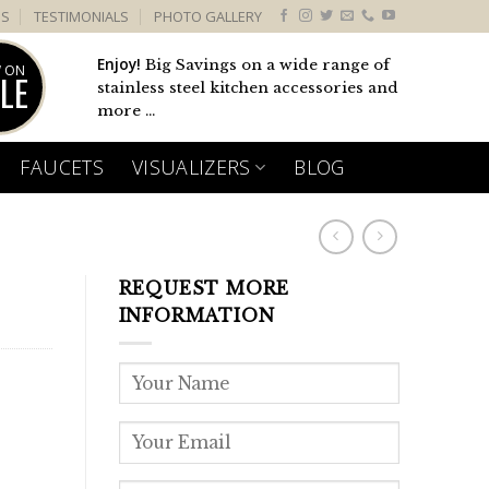
US
TESTIMONIALS
PHOTO GALLERY
Enjoy!
Big Savings on a wide range of
 ON
LE
stainless steel kitchen accessories and
more ...
FAUCETS
VISUALIZERS
BLOG
REQUEST MORE
INFORMATION