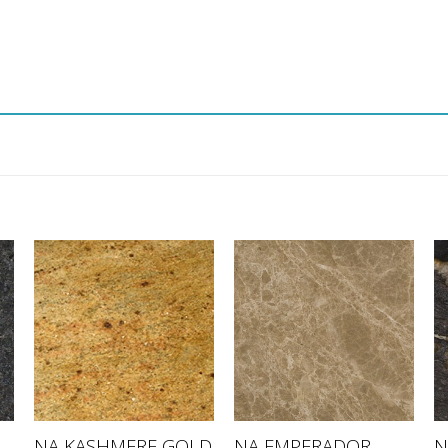
NA EMPERADOR
NA KASHMERE GOLD
N