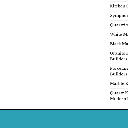
Kitchen 
Symphon
Quartzit
White Ma
Black Ma
Granite 
Builders
Porcelai
Builders
Marble K
Quartz K
Modern 