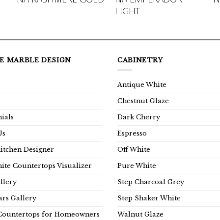
LIGHT
E MARBLE DESIGN
CABINETRY
Antique White
Chestnut Glaze
ials
Dark Cherry
Us
Espresso
Kitchen Designer
Off White
ite Countertops Visualizer
Pure White
llery
Step Charcoal Grey
rs Gallery
Step Shaker White
Countertops for Homeowners
Walnut Glaze