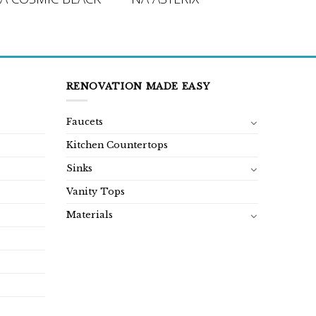
RENOVATION MADE EASY
Faucets
Kitchen Countertops
Sinks
Vanity Tops
Materials