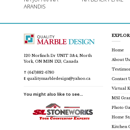
ARANDIS
EXPLOR
Home
120 Norfinch Dr UNIT 3&4, North
About Us
York, ON M3N 1X3, Canada
Testimon
T
(647)882-6780
E
qualitymarbledesign@yahoo.ca
Contact 
Virtual 
You might also like to see...
MSI Gran
Photo Ga
Home Sta
Kitchen 