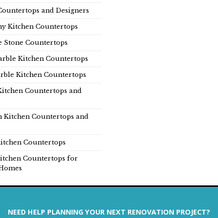
Countertops and Designers
y Kitchen Countertops
e Stone Countertops
rble Kitchen Countertops
rble Kitchen Countertops
Kitchen Countertops and
n Kitchen Countertops and
itchen Countertops
itchen Countertops for
Homes
NEED HELP PLANNING YOUR NEXT RENOVATION PROJECT?