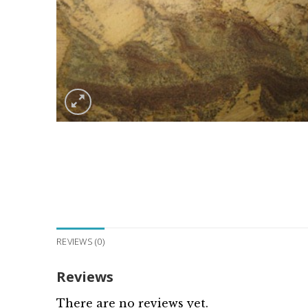
REVIEWS (0)
Reviews
There are no reviews yet.