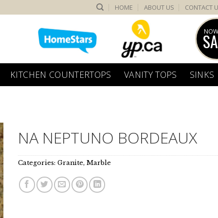
HOME
ABOUT US
CONTACT 
NOW
SA
KITCHEN COUNTERTOPS
VANITY TOPS
SINKS
NA NEPTUNO BORDEAUX
Categories:
Granite
,
Marble