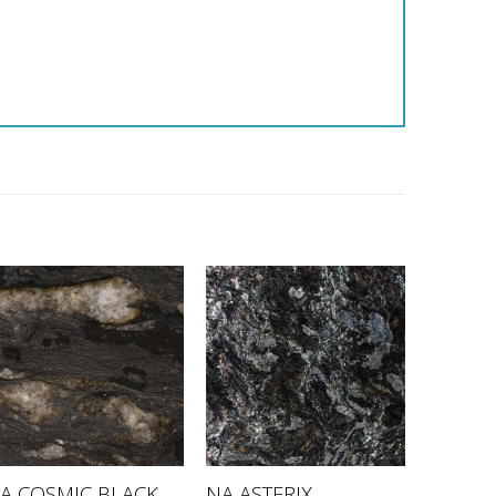
A COSMIC BLACK
NA ASTERIX