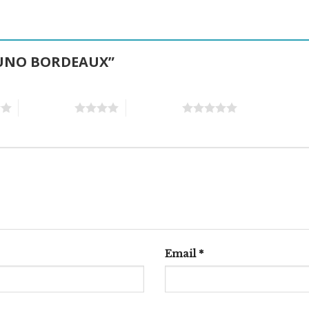
PTUNO BORDEAUX”
4 of 5 stars
5 of 5 stars
Email
*