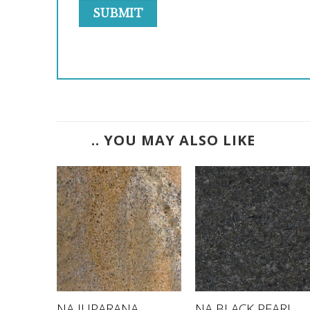
.. YOU MAY ALSO LIKE
E
NA JUPARANA
NA BLACK PEARL